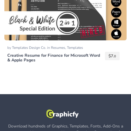
by
Templates Design Co.
in
Resumes
,
Templates
Creative Resume for Finance for Microsoft Word
$
7.
0
& Apple Pages
Download hundreds of Graphics, Templates, Fonts, Add-Ons a