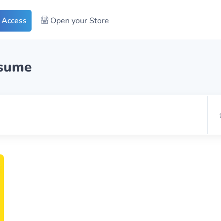
 Access
Open your Store
esume