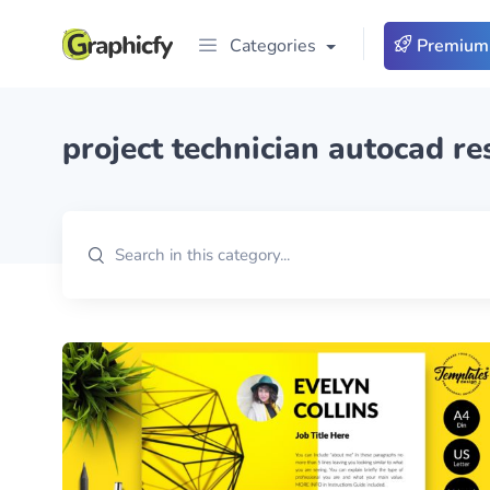
Categories
Premium
project technician autocad r