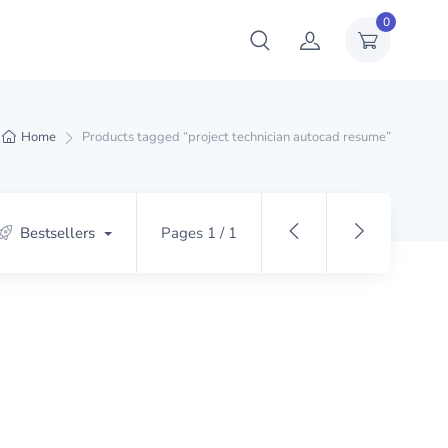
0
Home
Products tagged “project technician autocad resume”
Bestsellers
Pages 1 / 1