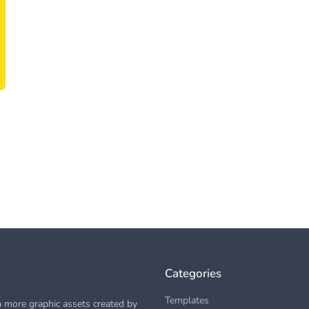
Categories
Templates
 more graphic assets created by