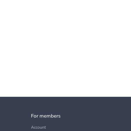
For members
Account