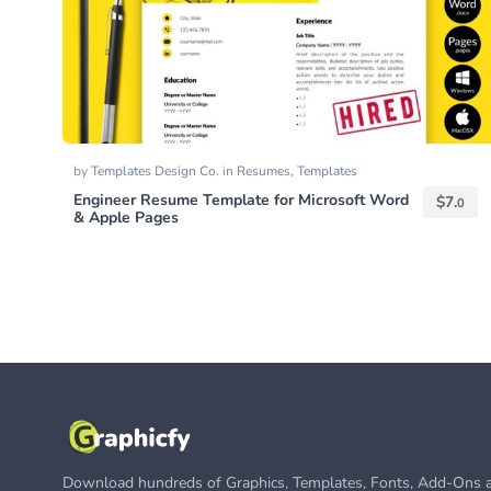
by
Templates Design Co.
in
Resumes
,
Templates
Engineer Resume Template for Microsoft Word
$
7.
0
& Apple Pages
Download hundreds of Graphics, Templates, Fonts, Add-Ons a