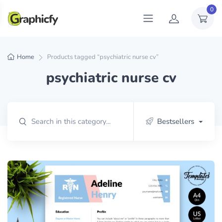
0
Home
Products tagged “psychiatric nurse cv”
psychiatric nurse cv
Bestsellers