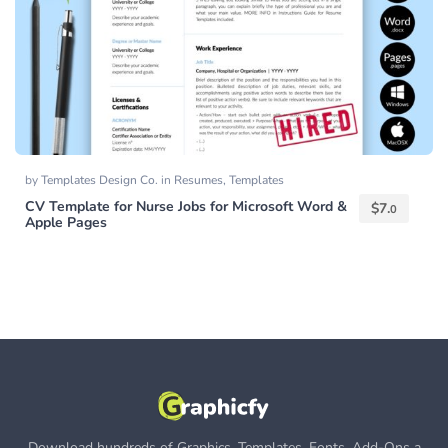
by
Templates Design Co.
in
Resumes
,
Templates
CV Template for Nurse Jobs for Microsoft Word &
$
7.
0
Apple Pages
Download hundreds of Graphics, Templates, Fonts, Add-Ons a