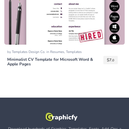
by
Templates Design Co.
in
Resumes
,
Templates
Minimalist CV Template for Microsoft Word &
$
7.
0
Apple Pages
Download hundreds of Graphics, Templates, Fonts, Add-Ons a