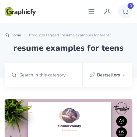
0
Home
Products tagged “resume examples for teens”
resume examples for teens
Bestsellers