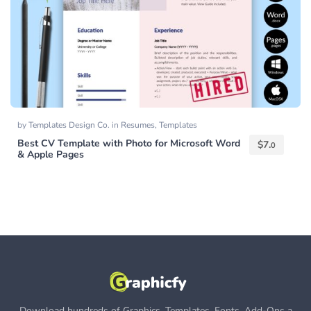
by
Templates Design Co.
in
Resumes
,
Templates
Best CV Template with Photo for Microsoft Word
$
7.
0
& Apple Pages
Download hundreds of Graphics, Templates, Fonts, Add-Ons a