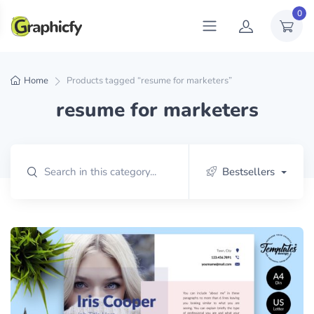
0
Home
Products tagged “resume for marketers”
resume for marketers
Bestsellers