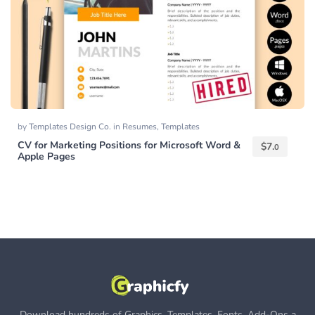
by
Templates Design Co.
in
Resumes
,
Templates
CV for Marketing Positions for Microsoft Word &
$
7.
0
Apple Pages
Download hundreds of Graphics, Templates, Fonts, Add-Ons a