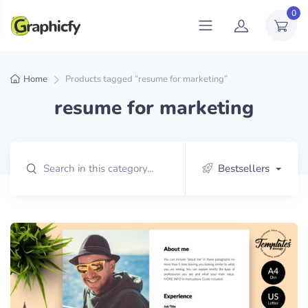
0
Home
Products tagged “resume for marketing”
resume for marketing
Bestsellers