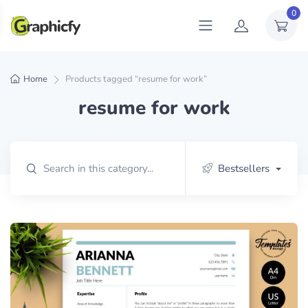
0
Home
Products tagged “resume for work”
resume for work
Bestsellers