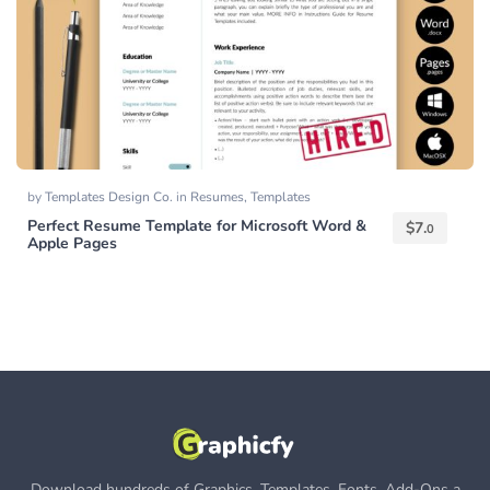
by
Templates Design Co.
in
Resumes
,
Templates
Perfect Resume Template for Microsoft Word &
$
7.
0
Apple Pages
Download hundreds of Graphics, Templates, Fonts, Add-Ons a