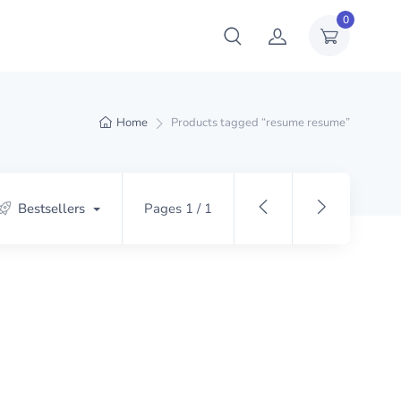
0
Home
Products tagged “resume resume”
Bestsellers
Pages 1 / 1