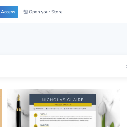
 Access
Open your Store