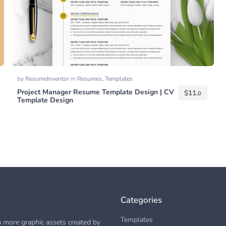
by
ResumeInventor
in
Resumes
,
Templates
Project Manager Resume Template Design | CV
$
11.
0
Template Design
Categories
Templates
 more graphic assets created by