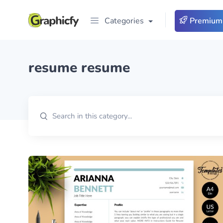
Categories
Premium
resume resume