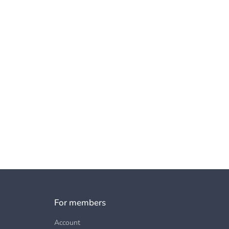
For members
Account