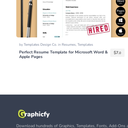
by
Templates Design Co.
in
Resumes
,
Templates
Perfect Resume Template for Microsoft Word &
$
7.
0
Apple Pages
Download hundreds of Graphics, Templates, Fonts, Add-Ons a