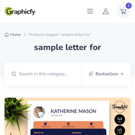
0
Home
Products tagged “sample letter for”
sample letter for
Bestsellers