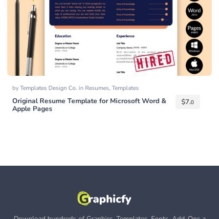
by
Templates Design Co.
in
Resumes
,
Templates
Original Resume Template for Microsoft Word &
$
7.
0
Apple Pages
Download hundreds of Graphics, Templates, Fonts, Add-Ons a