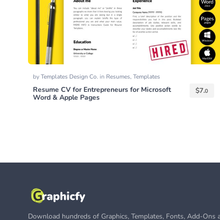
by
Templates Design Co.
in
Resumes
,
Templates
Resume CV for Entrepreneurs for Microsoft
$
7.
0
Word & Apple Pages
Download hundreds of Graphics, Templates, Fonts, Add-Ons a