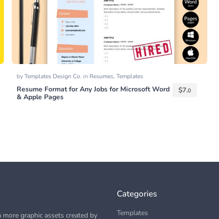
by
Templates Design Co.
in
Resumes
,
Templates
Resume Format for Any Jobs for Microsoft Word
$
7.
0
& Apple Pages
Categories
Templates
 more graphic assets created by