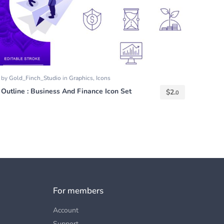
by
Gold_Finch_Studio
in
Graphics
,
Icons
Outline : Business And Finance Icon Set
$
2.
0
For members
Account
Support