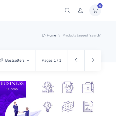
0
Home
Products tagged “search”
Bestsellers
Pages 1 / 1