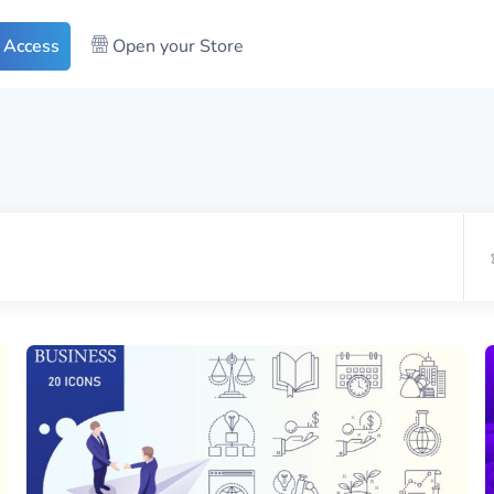
 Access
Open your Store