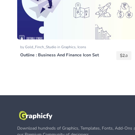
by
Gold_Finch_Studio
in
Graphics
,
Icons
Outline : Business And Finance Icon Set
$
2.
0
Download hundreds of Graphics, Templates, Fonts, Add-Ons a
our Premium Community of designers.