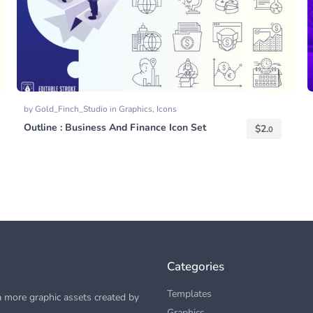
by
Gold_Finch_Studio
in
Graphics
,
Icons
Outline : Business And Finance Icon Set
$
2.
0
Categories
Templates
 more graphic assets created by
Graphics