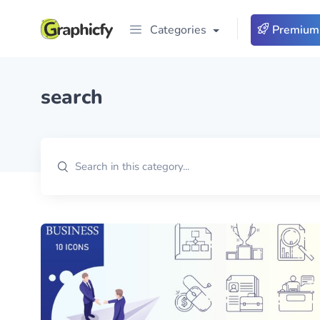
Categories
Premium
search