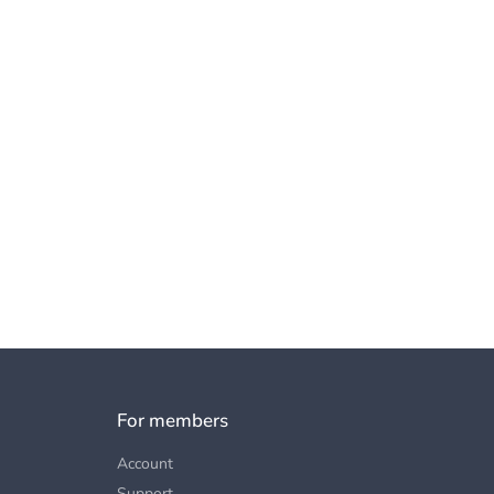
For members
Account
Support