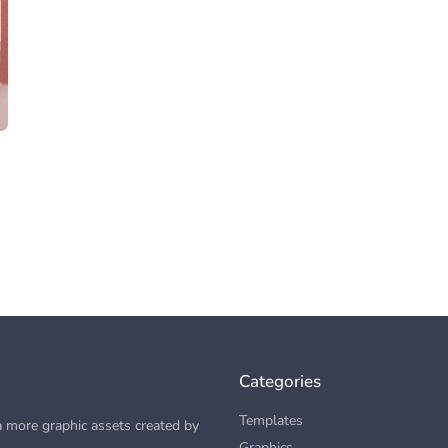
Categories
Templates
 more graphic assets created by
Graphics