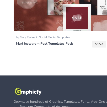
by
Mary Revina
in
Social Media
,
Templates
Mari Instagram Post Templates Pack
$
15.
0
Download hundreds of Graphics, Templates, Fonts, Add-Ons a
our Premium Community of designers.