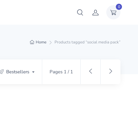
0
Home
Products tagged “social media pack”
Bestsellers
Pages 1 / 1