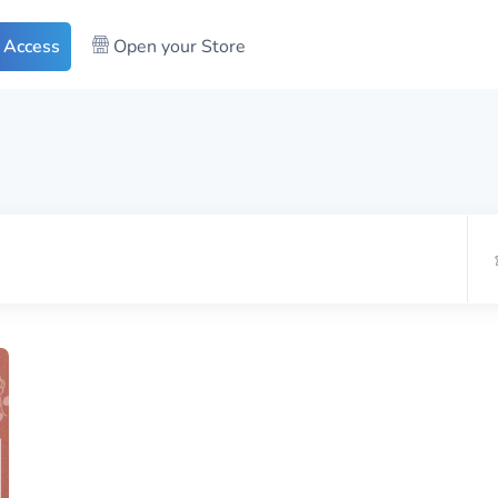
 Access
Open your Store