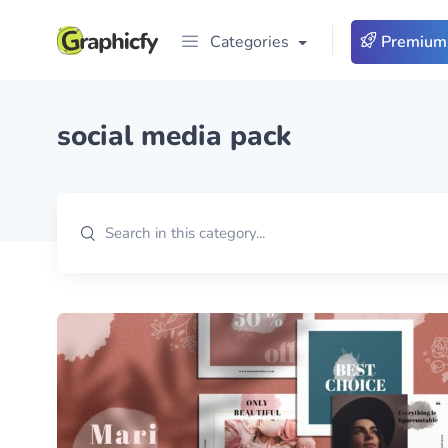
Categories
Premium
social media pack