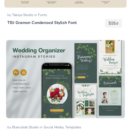
by
Taboja Studio
in
Fonts
TBJ Gramon Condensed Stylish Font
$
15.
0
by
Blancalab Studio
in
Social Media
,
Templates