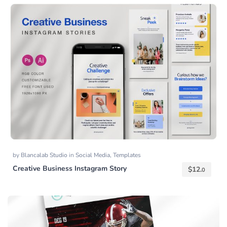
by
Blancalab Studio
in
Social Media
,
Templates
Creative Business Instagram Story
$
12.
0