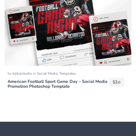
by
kijikaistudio
in
Social Media
,
Templates
American Football Sport Game Day – Social Media
$
3.
0
Promotion Photoshop Template