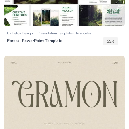
by
Helga Design
in
Presentation Templates
,
Templates
Forest- PowerPoint Template
$
9.
0