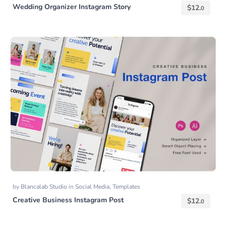
Wedding Organizer Instagram Story
$
12.
0
by
Blancalab Studio
in
Social Media
,
Templates
Creative Business Instagram Post
$
12.
0