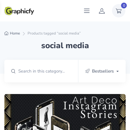
0
Home
Products tagged “social media”
social media
Bestsellers