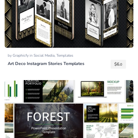
by
Graphicfy
in
Social Media
,
Templates
Art Deco Instagram Stories Templates
$
6.
0