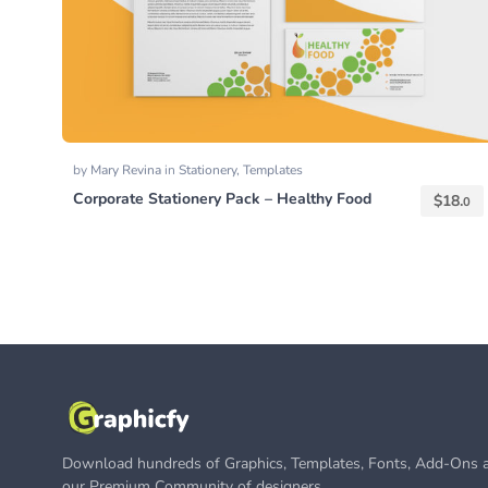
by
Mary Revina
in
Stationery
,
Templates
Corporate Stationery Pack – Healthy Food
$
18.
0
Download hundreds of Graphics, Templates, Fonts, Add-Ons a
our Premium Community of designers.