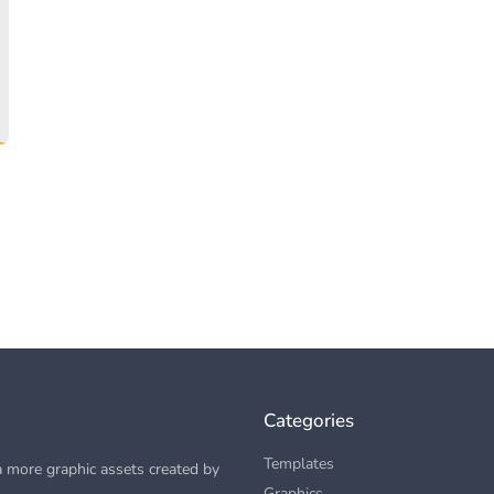
Categories
Templates
 more graphic assets created by
Graphics