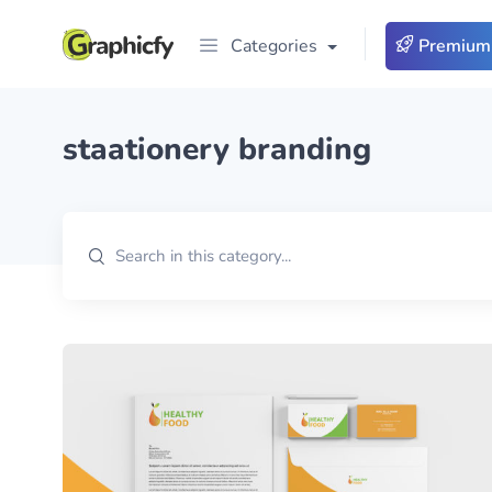
Categories
Premium
staationery branding