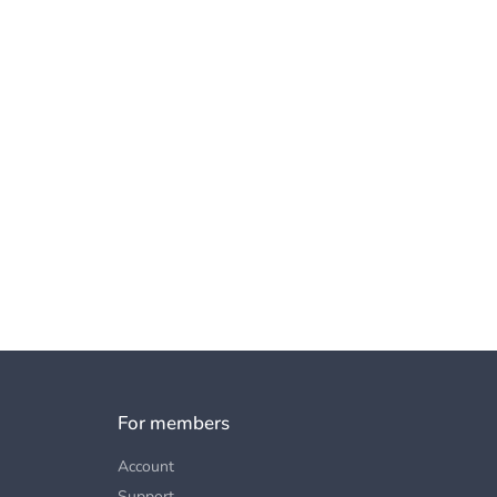
For members
Account
Support