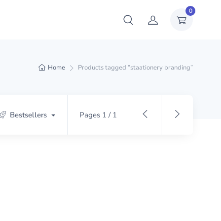
0
Home
Products tagged “staationery branding”
Bestsellers
Pages 1 / 1