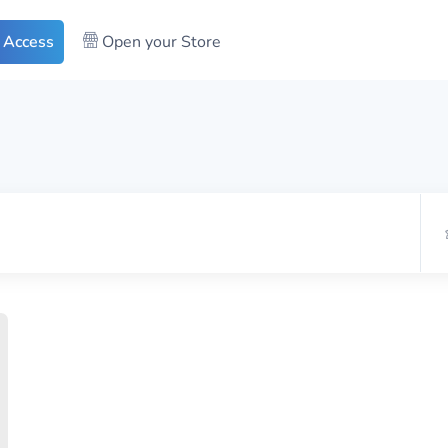
 Access
Open your Store