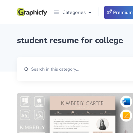
Categories
Premium
student resume for college