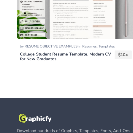
by
RESUME OBJECTIVE EXAMPLES
in
Resumes
,
Templates
College Student Resume Template, Modern CV
$
10.
0
for New Graduates
Download hundreds of Graphics, Templates, Fonts, Add-Ons a