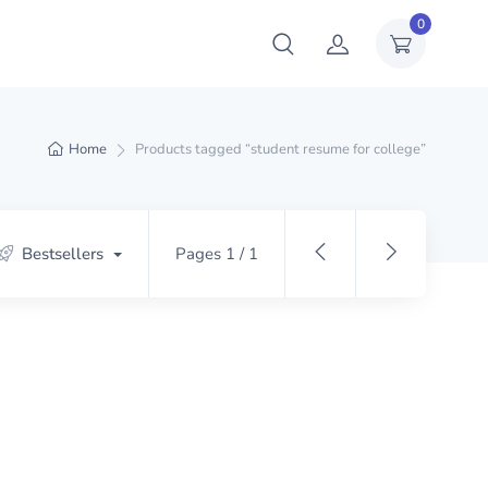
0
Home
Products tagged “student resume for college”
Bestsellers
Pages 1 / 1