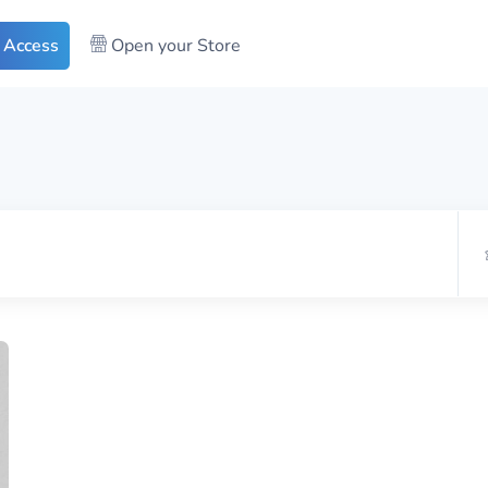
 Access
Open your Store