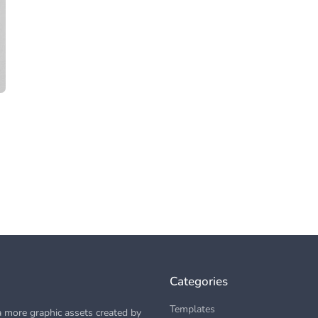
Categories
Templates
 more graphic assets created by