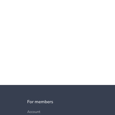
For members
Account