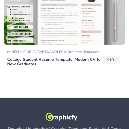
by
RESUME OBJECTIVE EXAMPLES
in
Resumes
,
Templates
College Student Resume Template, Modern CV for
$
10.
0
New Graduates
Download hundreds of Graphics, Templates, Fonts, Add-Ons a