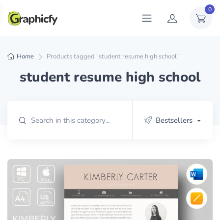
0
Home
Products tagged “student resume high school”
student resume high school
Bestsellers