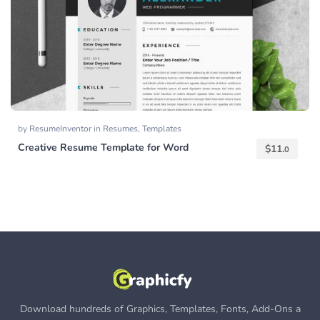
by
ResumeInventor
in
Resumes
,
Templates
Creative Resume Template for Word
$
11.
0
Download hundreds of Graphics, Templates, Fonts, Add-Ons a