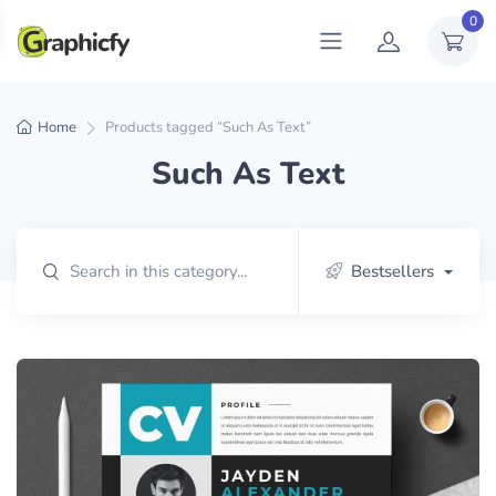
0
Home
Products tagged “Such As Text”
Such As Text
Bestsellers