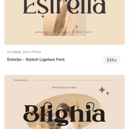
by
Aqeel_Art
in
Fonts
Estrella – Stylish Ligature Font
$
15.
0