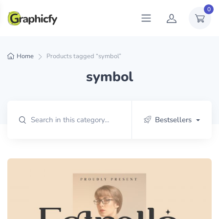
0
Home
Products tagged “symbol”
symbol
Bestsellers