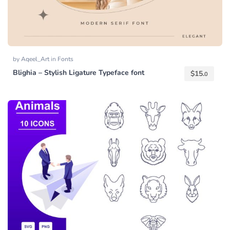
by
Aqeel_Art
in
Fonts
Blighia – Stylish Ligature Typeface font
$
15.
0