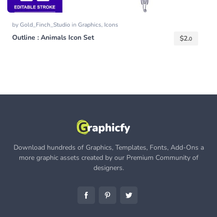
by
Gold_Finch_Studio
in
Graphics
,
Icons
Outline : Animals Icon Set
$
2.
0
Download hundreds of Graphics, Templates, Fonts, Add-Ons a
more graphic assets created by our Premium Community of
designers.