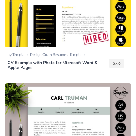
by
Templates Design Co.
in
Resumes
,
Templates
CV Example with Photo for Microsoft Word &
$
7.
0
Apple Pages