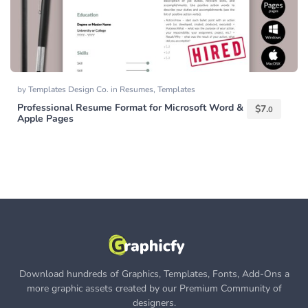
by
Templates Design Co.
in
Resumes
,
Templates
Professional Resume Format for Microsoft Word &
$
7.
0
Apple Pages
Download hundreds of Graphics, Templates, Fonts, Add-Ons a
more graphic assets created by our Premium Community of
designers.