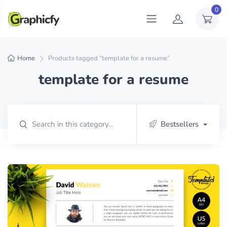
0
Home
Products tagged “template for a resume”
template for a resume
Bestsellers