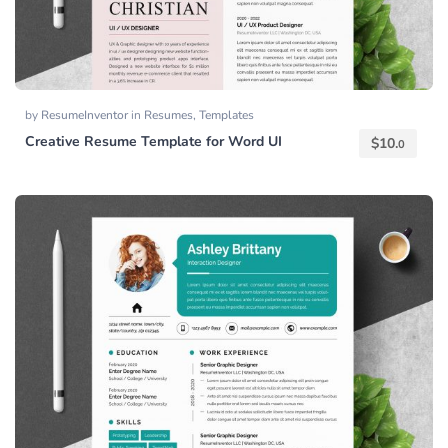
by
ResumeInventor
in
Resumes
,
Templates
Creative Resume Template for Word UI
$
10.
0