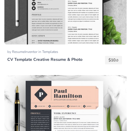
by
ResumeInventor
in
Templates
CV Template Creative Resume & Photo
$
10.
0