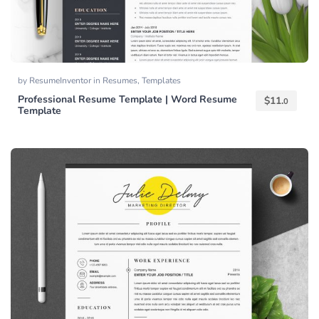
by
ResumeInventor
in
Resumes
,
Templates
Professional Resume Template | Word Resume
$
11.
0
Template