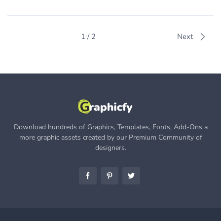
1 / 2
Next
Download hundreds of Graphics, Templates, Fonts, Add-Ons a
more graphic assets created by our Premium Community of
designers.