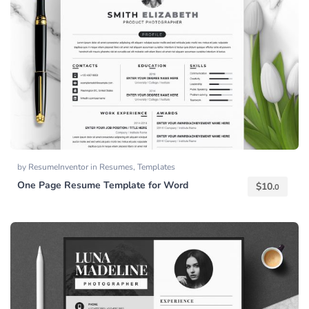
by
ResumeInventor
in
Resumes
,
Templates
One Page Resume Template for Word
$
10.
0