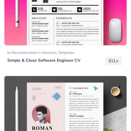
by
ResumeInventor
in
Resumes
,
Templates
Simple & Clean Software Engineer CV
$
11.
0