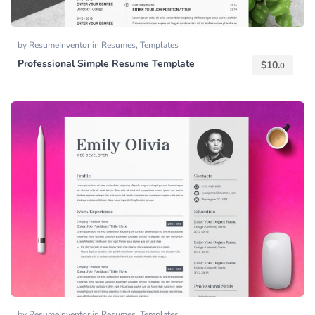
by
ResumeInventor
in
Resumes
,
Templates
Professional Simple Resume Template
$
10.
0
by
ResumeInventor
in
Resumes
,
Templates