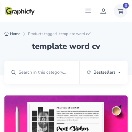
0
Home
Products tagged “template word cv”
template word cv
Bestsellers