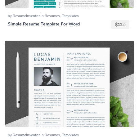
by
ResumeInventor
in
Resumes
,
Templates
Simple Resume Template For Word
$
12.
0
by
ResumeInventor
in
Resumes
,
Templates