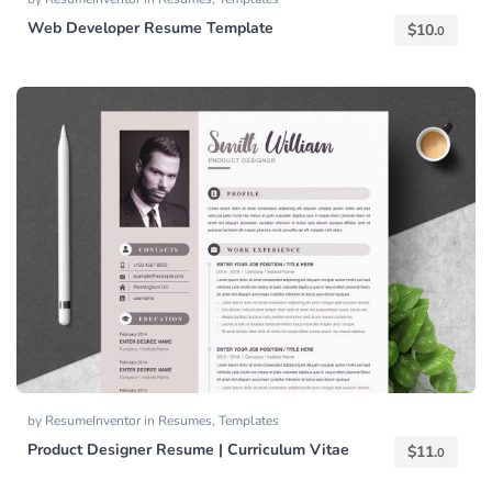
Web Developer Resume Template
$
10.
0
by
ResumeInventor
in
Resumes
,
Templates
Product Designer Resume | Curriculum Vitae
$
11.
0