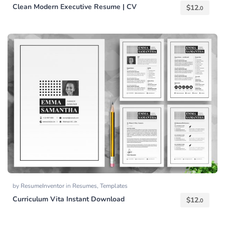
Clean Modern Executive Resume | CV
$
12.
0
by
ResumeInventor
in
Resumes
,
Templates
Curriculum Vita Instant Download
$
12.
0