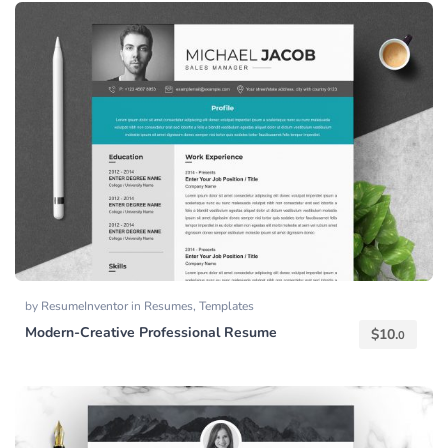
by
ResumeInventor
in
Resumes
,
Templates
Modern-Creative Professional Resume
$
10.
0