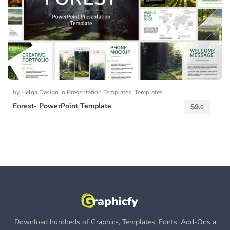
by
Helga Design
in
Presentation Templates
,
Templates
Forest- PowerPoint Template
$
9.
0
Download hundreds of Graphics, Templates, Fonts, Add-Ons a