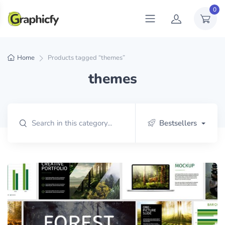
0
Home
Products tagged “themes”
themes
Bestsellers