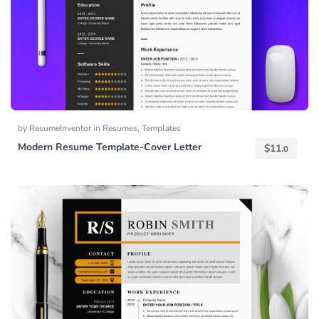
by
ResumeInventor
in
Resumes
,
Templates
Modern Resume Template-Cover Letter
$
11.
0