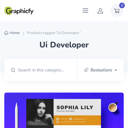
0
Home
Products tagged “Ui Developer”
Ui Developer
Bestsellers