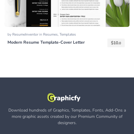
by
ResumeInventor
in
Resumes
,
Templates
Modern Resume Template-Cover Letter
$
10.
0
Download hundreds of Graphics, Templates, Fonts, Add-Ons a
more graphic assets created by our Premium Community of
designers.