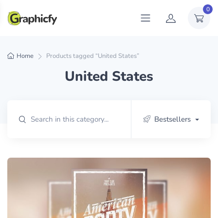
0
Home
Products tagged “United States”
United States
Bestsellers