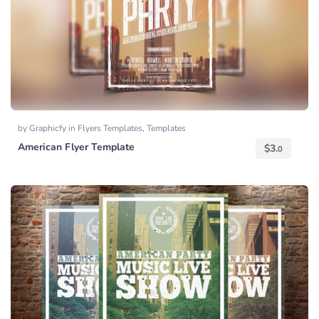
by
Graphicfy
in
Flyers Templates
,
Templates
American Flyer Template
$
3.
0