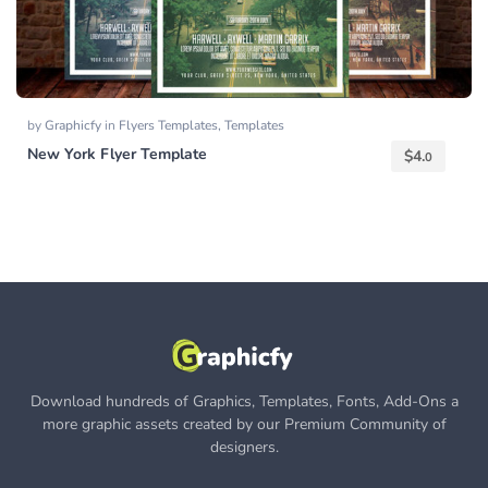
by
Graphicfy
in
Flyers Templates
,
Templates
New York Flyer Template
$
4.
0
Download hundreds of Graphics, Templates, Fonts, Add-Ons a
more graphic assets created by our Premium Community of
designers.