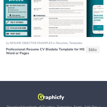
by
RESUME OBJECTIVE EXAMPLES
in
Resumes
,
Templates
Professional Resume CV Biodata Template for MS
$
10.
0
Word or Pages
Download hundreds of Graphics, Templates, Fonts, Add-Ons a