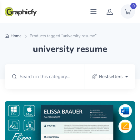
0
Home
Products tagged “university resume”
university resume
Bestsellers