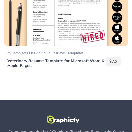
by
Templates Design Co.
in
Resumes
,
Templates
Veterinary Resume Template for Microsoft Word &
$
7.
0
Apple Pages
Download hundreds of Graphics, Templates, Fonts, Add-Ons a