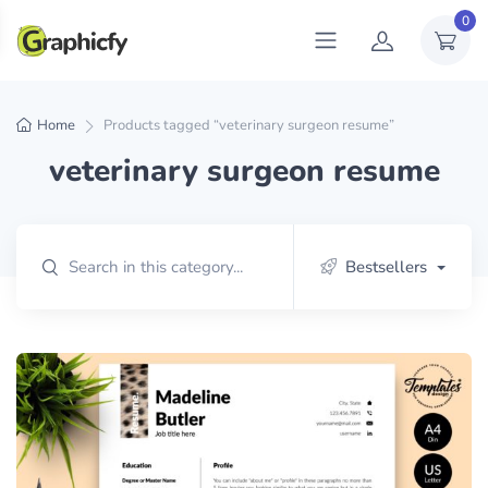
0
Home
Products tagged “veterinary surgeon resume”
veterinary surgeon resume
Bestsellers