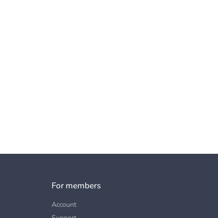
For members
Account
Support