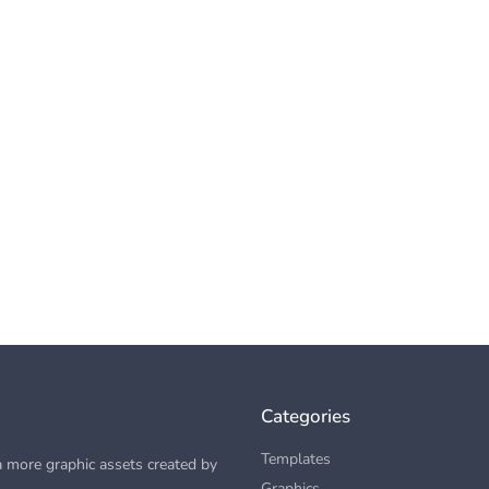
Categories
Templates
 more graphic assets created by
Graphics