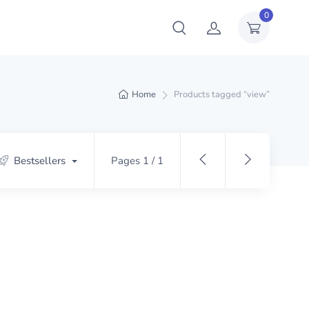
0
Home
Products tagged “view”
Bestsellers
Pages 1 / 1