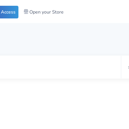
 Access
Open your Store