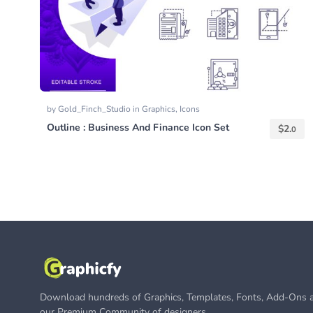
by
Gold_Finch_Studio
in
Graphics
,
Icons
Outline : Business And Finance Icon Set
$
2.
0
Download hundreds of Graphics, Templates, Fonts, Add-Ons a
our Premium Community of designers.