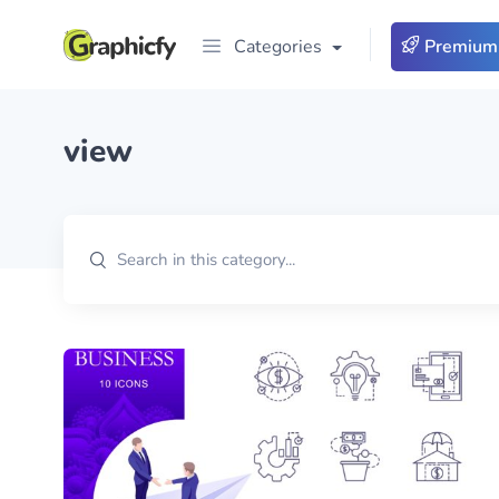
Categories
Premium
view