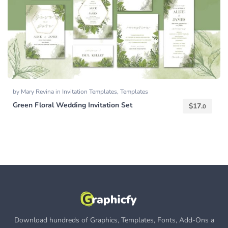
by
Mary Revina
in
Invitation Templates
,
Templates
Green Floral Wedding Invitation Set
$
17.
0
Download hundreds of Graphics, Templates, Fonts, Add-Ons a