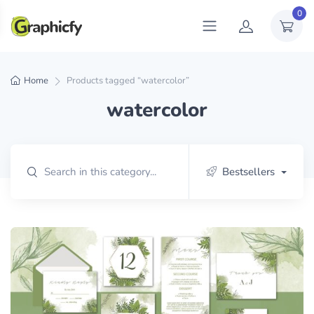
0
Home
Products tagged “watercolor”
watercolor
Bestsellers