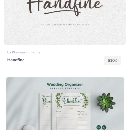
by
Khurasan
in
Fonts
Handfine
$
10.
0