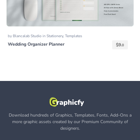
by
Blancalab Studio
in
Stationery
,
Templates
Wedding Organizer Planner
$
9.
0
Download hundreds of Graphics, Templates, Fonts, Add-Ons a
more graphic assets created by our Premium Community of
designers.