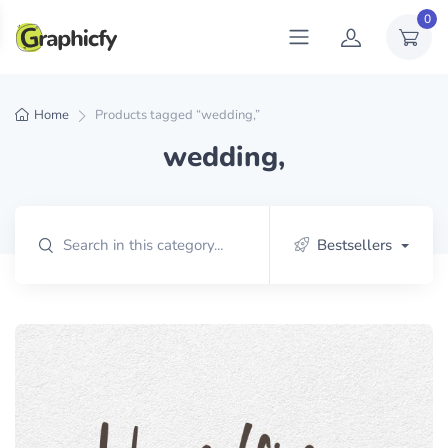
0
Home
Products tagged “wedding,”
wedding,
Bestsellers