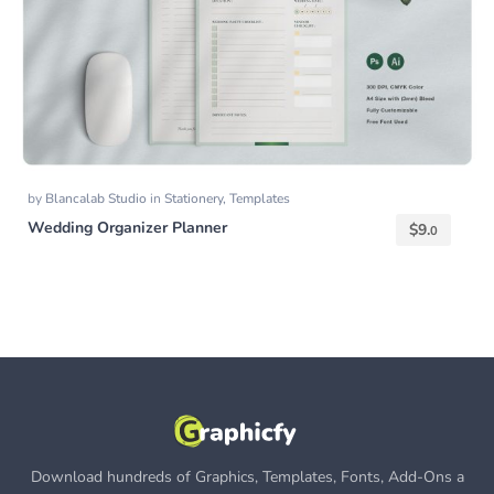
by
Blancalab Studio
in
Stationery
,
Templates
Wedding Organizer Planner
$
9.
0
Download hundreds of Graphics, Templates, Fonts, Add-Ons a