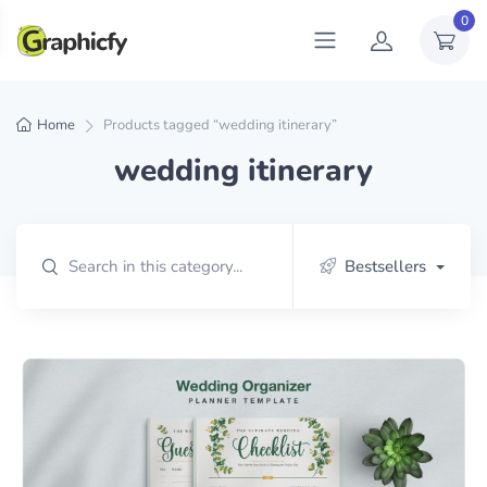
0
Home
Products tagged “wedding itinerary”
wedding itinerary
Bestsellers