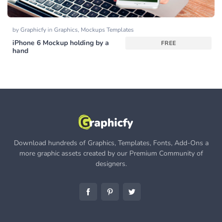
by
Graphicfy
in
Graphics
,
Mockups Templates
iPhone 6 Mockup holding by a
FREE
hand
Download hundreds of Graphics, Templates, Fonts, Add-Ons a
more graphic assets created by our Premium Community of
designers.