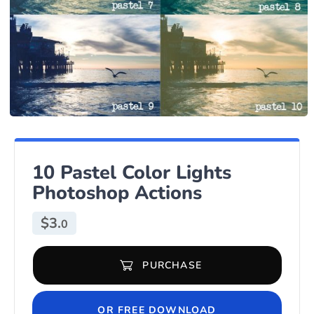
10 Pastel Color Lights
Photoshop Actions
$
3.
0
PURCHASE
10 Pastel Color Lights Photoshop Actions quantity
OR FREE DOWNLOAD