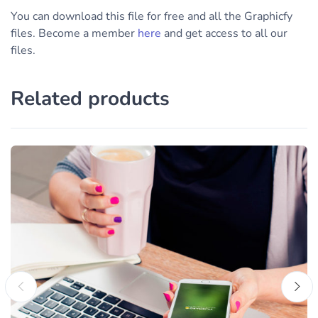
You can download this file for free and all the Graphicfy
files. Become a member
here
and get access to all our
files.
Related products