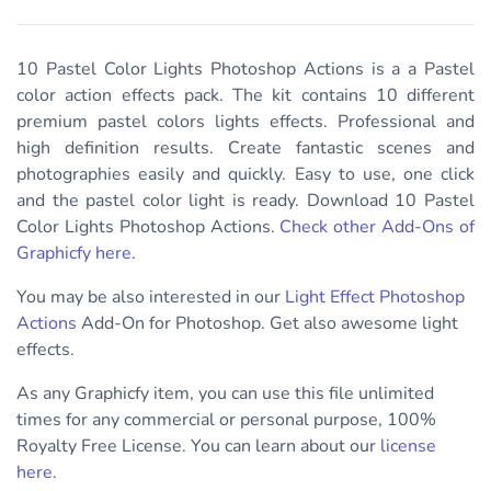
10 Pastel Color Lights Photoshop Actions is a a Pastel
color action effects pack. The kit contains 10 different
premium pastel colors lights effects. Professional and
high definition results. Create fantastic scenes and
photographies easily and quickly. Easy to use, one click
and the pastel color light is ready. Download
10 Pastel
Color Lights Photoshop Actions.
Check other Add-Ons of
Graphicfy here
.
You may be also interested in our
Light Effect Photoshop
Actions
Add-On for Photoshop. Get also awesome light
effects.
As any Graphicfy item, you can use this file unlimited
times for any commercial or personal purpose, 100%
Royalty Free License. You can learn about our
license
here
.