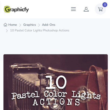
0
Home
Graphics
Add-Ons
10 Pastel Color Lights Photoshop Actions