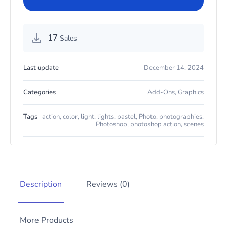
17
Sales
Last update
December 14, 2024
Categories
Add-Ons
,
Graphics
Tags
action
,
color
,
light
,
lights
,
pastel
,
Photo
,
photographies
,
Photoshop
,
photoshop action
,
scenes
Description
Reviews (0)
More Products