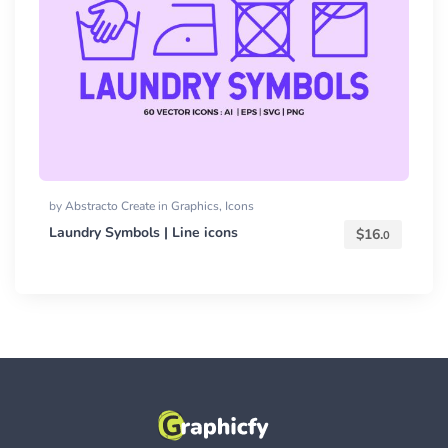
by
Abstracto Create
in
Graphics
,
Icons
Laundry Symbols | Line icons
$
16.
0