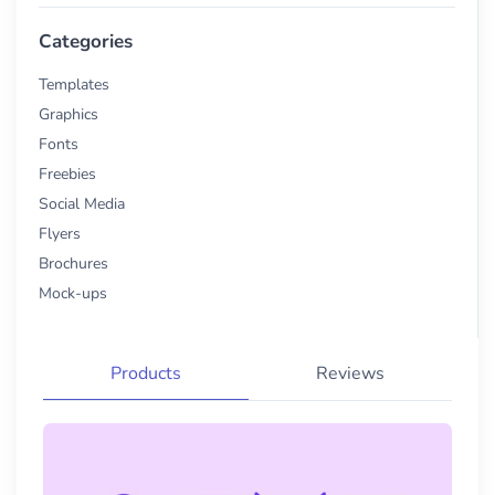
Categories
Templates
Graphics
Fonts
Freebies
Social Media
Flyers
Brochures
Mock-ups
Products
Reviews