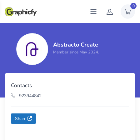
0
Abstracto Create
Total sales
0
Member since May 2024.
Contacts
923944842
Share