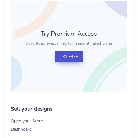
Try Premium Access
Download everything for free unlimited times
TRY FREE
Sell your designs
Open your Store
Dashboard