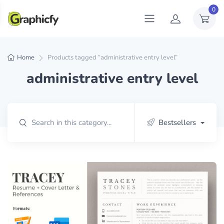
0
Home
Products tagged “administrative entry level”
administrative entry level
Bestsellers