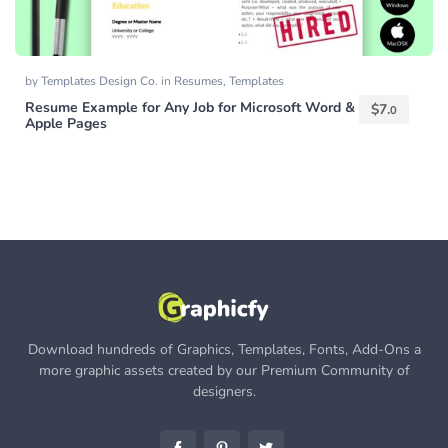
by
Templates Design Co.
in
Resumes
,
Templates
Resume Example for Any Job for Microsoft Word &
$
7.
0
Apple Pages
Download hundreds of Graphics, Templates, Fonts, Add-Ons a
more graphic assets created by our Premium Community of
designers.