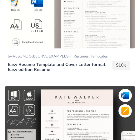
by
RESUME OBJECTIVE EXAMPLES
in
Resumes
,
Templates
Easy Resume Template and Cover Letter format.
$
10.
0
Easy edition Resume