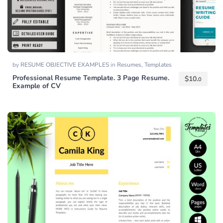
by
RESUME OBJECTIVE EXAMPLES
in
Resumes
,
Templates
Professional Resume Template. 3 Page Resume.
$
10.
0
Example of CV