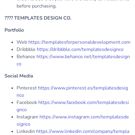
before purchasing.
????
TEMPLATES DESIGN CO.
Portfolio
Web
https://templatesforpersonaldevelopment.com
Dribbble
https://dribbble.com/templatesdesignco
Behance
https://www.behance.net/templatesdesign
co
Social Media
Pinterest
https://www.pinterest.es/templatesdesig
nco
Facebook
https://www.facebook.com/templatesdesi
gnco
Instagram
https://www.instagram.com/templatesde
signco
Linkedin
https://www.linkedin.com/company/templa