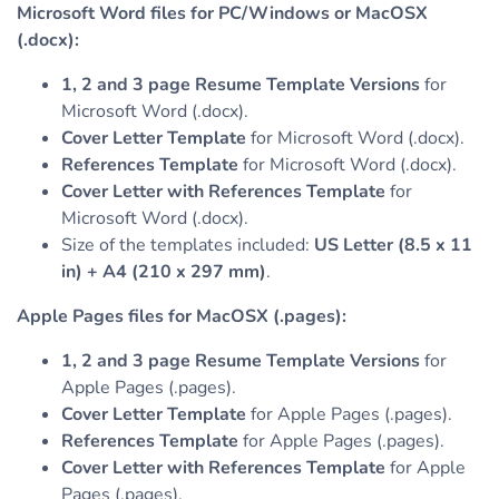
Microsoft Word files for PC/Windows or MacOSX
(.docx):
1, 2 and 3 page Resume Template Versions
for
Microsoft Word (.docx).
Cover Letter Template
for Microsoft Word (.docx).
References Template
for Microsoft Word (.docx).
Cover Letter with References Template
for
Microsoft Word (.docx).
Size of the templates included:
US Letter (8.5 x 11
in) + A4 (210 x 297 mm)
.
Apple Pages files for MacOSX (.pages):
1, 2 and 3 page Resume Template Versions
for
Apple Pages (.pages).
Cover Letter Template
for Apple Pages (.pages).
References Template
for Apple Pages (.pages).
Cover Letter with References Template
for Apple
Pages (.pages).