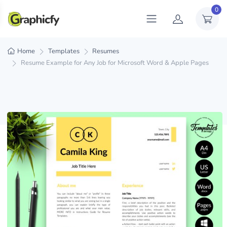
0
Home
Templates
Resumes
Resume Example for Any Job for Microsoft Word & Apple Pages