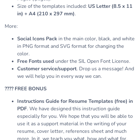
Size of the templates included:
US Letter (8.5 x 11
in) + A4 (210 x 297 mm)
.
More:
Social Icons Pack
in the main color, black, and white
in PNG format and SVG format for changing the
color.
Free Fonts used
under the SIL Open Font License.
Customer service/support
. Drop us a message! And
we will help you in every way we can.
????
FREE BONUS
Instructions Guide for Resume Templates (free) in
PDF
. We have designed this instruction guide
especially for you. We hope that you will be able to
use it as a support material in the writing of your
resume, cover letter, references sheet and much
more. In it, we teach you what, how and what for,