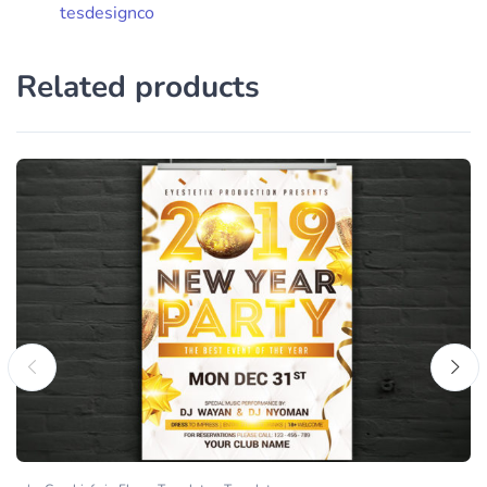
tesdesignco
Related products