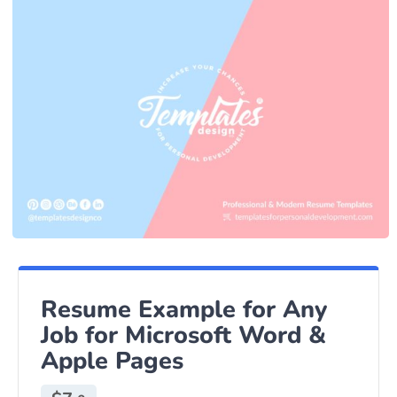
Resume Example for Any
Job for Microsoft Word &
Apple Pages