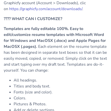
Graphicfy account (Account > Downloads), clic
on
https://graphicfy.com/account/downloads/
.
????
WHAT CAN I CUSTOMIZE?
Templates are fully editable 100%. Easy to
edit/customize resume templates with Microsoft Word
for Windows and MacOSX (.docx) and Apple Pages for
MacOSX (.pages).
Each element on the resume template
has been designed in separate text boxes so that it can be
easily moved, copied, or removed. Simply click on the text
and start typing over my draft text.
Templates are do-it-
yourself. You can change:
All headings.
Titles and body text.
Fonts (size and color).
Colors.
Pictures & Photos.
Add or delete sections.