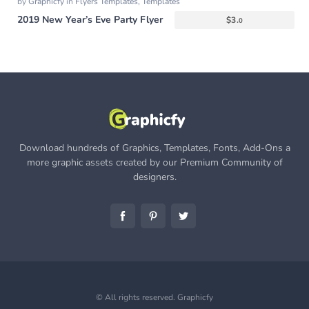
by
Graphicfy
in
Flyers Templates
,
Templates
2019 New Year’s Eve Party Flyer
$
3.
0
Download hundreds of Graphics, Templates, Fonts, Add-Ons a
more graphic assets created by our Premium Community of
designers.
© All rights reserved.
Graphicfy