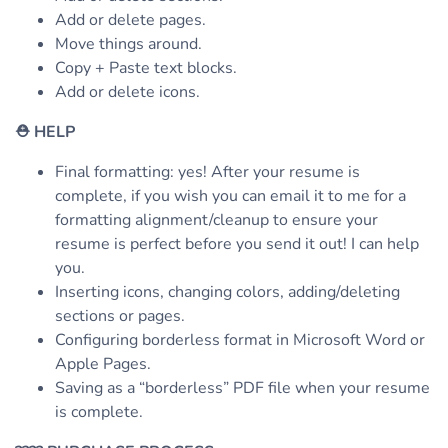
Add or delete pages.
Move things around.
Copy + Paste text blocks.
Add or delete icons.
⛑
HELP
Final formatting: yes! After your resume is
complete, if you wish you can email it to me for a
formatting alignment/cleanup to ensure your
resume is perfect before you send it out! I can help
you.
Inserting icons, changing colors, adding/deleting
sections or pages.
Configuring borderless format in Microsoft Word or
Apple Pages.
Saving as a “borderless” PDF file when your resume
is complete.