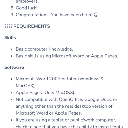
employers.
Good luck!
Congratulations! You have been hired 🙂
????
REQUIREMENTS
Skills
Basic computer Knowledge.
Basic skills using Microsoft Word or Apple Pages.
Software
Microsoft Word 2007 or later (Windows &
MacOSX).
Apple Pages (Only MacOSX).
Not compatible with OpenOffice, Google Docs, or
anything other than the real desktop version of
Microsoft Word or Apple Pages.
If you are using a tablet or public/work computer,
check to see that you have the ability to install fonts