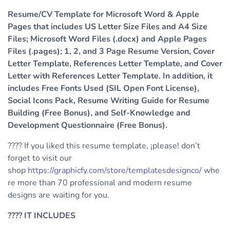
Resume/CV Template for Microsoft Word & Apple
Pages that includes US Letter Size Files and A4 Size
Files; Microsoft Word Files (.docx) and Apple Pages
Files (.pages); 1, 2, and 3 Page Resume Version, Cover
Letter Template, References Letter Template, and Cover
Letter with References Letter Template. In addition, it
includes Free Fonts Used (SIL Open Font License),
Social Icons Pack, Resume Writing Guide for Resume
Building (Free Bonus), and Self-Knowledge and
Development Questionnaire (Free Bonus).
???? If you liked this resume template, ¡please! don’t
forget to visit our
shop
https://graphicfy.com/store/templatesdesignco/
whe
re more than 70 professional and modern resume
designs are waiting for you.
????
IT INCLUDES