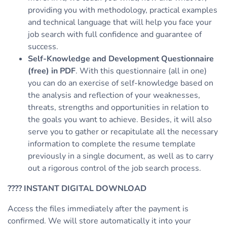
providing you with methodology, practical examples
and technical language that will help you face your
job search with full confidence and guarantee of
success.
Self-Knowledge and Development Questionnaire
(free) in PDF
. With this questionnaire (all in one)
you can do an exercise of self-knowledge based on
the analysis and reflection of your weaknesses,
threats, strengths and opportunities in relation to
the goals you want to achieve. Besides, it will also
serve you to gather or recapitulate all the necessary
information to complete the resume template
previously in a single document, as well as to carry
out a rigorous control of the job search process.
????
INSTANT DIGITAL DOWNLOAD
Access the files immediately after the payment is
confirmed. We will store automatically it into your