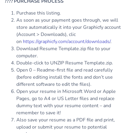
????
PURCHASE PROCESS
Purchase this listing.
As soon as your payment goes through, we will
store automatically it into your Graphicfy account
(Account > Downloads), clic
on
https://graphicfy.com/account/downloads/
.
Download Resume Template.zip file to your
computer.
Double-click to UNZIP Resume Template.zip.
Open 0 – Readme-first file and read carefully
(before editing install the fonts and don’t use
different software to edit the files).
Open your resume in Microsoft Word or Apple
Pages, go to A4 or US Letter files and replace
dummy text with your resume content – and
remember to save it!
Also save your resume as a PDF file and print,
upload or submit your resume to potential