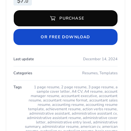
$
7.
0
PURCHASE
Resume Example for Any Job for Microsoft Word & Apple Pages 
OR FREE DOWNLOAD
Last update
December 14, 2024
Categories
Resumes
,
Templates
Tags
1 page resume
,
2 page resume
,
3 page resume
,
a
sample cover letter
,
A4 CV
,
A4 resume
,
account
manager resume
,
accountant executive
,
accountant
resume
,
accountant resume format
,
accountant sales
resume
,
accounting resume
,
accounting resume
template
,
achievement resume
,
action verbs resume
,
administrative assistant
,
administrative assistant cv
,
administrative assistant resume
,
administrative cover
letter
,
administrative entry level
,
administrative
summary
,
administrator resume
,
american cv
,
american