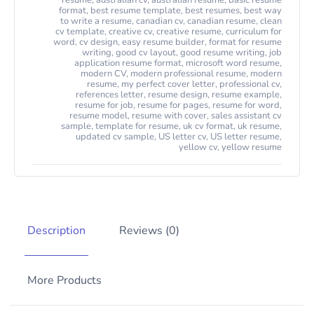
resume
,
australian cv
,
australian resume
,
basic resume
format
,
best resume template
,
best resumes
,
best way
to write a resume
,
canadian cv
,
canadian resume
,
clean
cv template
,
creative cv
,
creative resume
,
curriculum for
word
,
cv design
,
easy resume builder
,
format for resume
writing
,
good cv layout
,
good resume writing
,
job
application resume format
,
microsoft word resume
,
modern CV
,
modern professional resume
,
modern
resume
,
my perfect cover letter
,
professional cv
,
references letter
,
resume design
,
resume example
,
resume for job
,
resume for pages
,
resume for word
,
resume model
,
resume with cover
,
sales assistant cv
sample
,
template for resume
,
uk cv format
,
uk resume
,
updated cv sample
,
US letter cv
,
US letter resume
,
yellow cv
,
yellow resume
Description
Reviews (0)
More Products