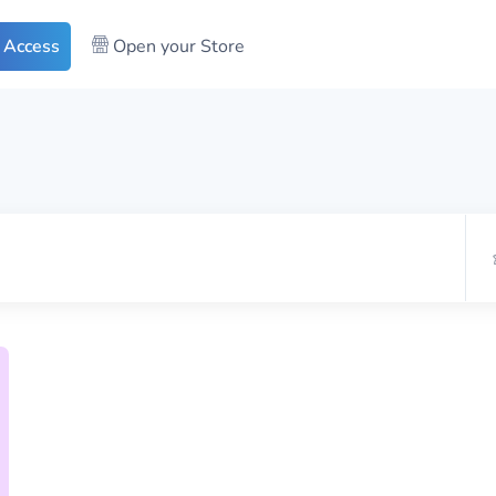
 Access
Open your Store