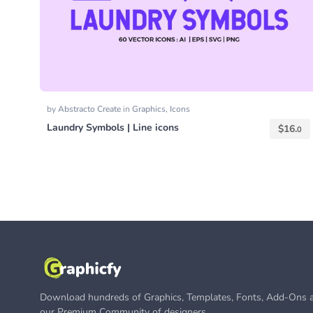
by
Abstracto Create
in
Graphics
,
Icons
Laundry Symbols | Line icons
$
16.
0
Download hundreds of Graphics, Templates, Fonts, Add-Ons a
our Premium Community of designers.