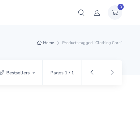
0
Home
Products tagged “Clothing Care”
Bestsellers
Pages 1 / 1