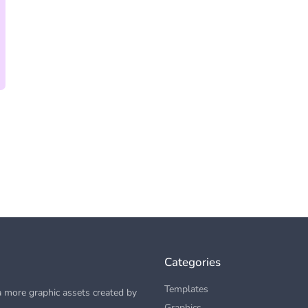
Categories
Templates
 more graphic assets created by
Graphics