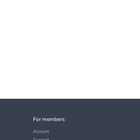
For members
Account
Support