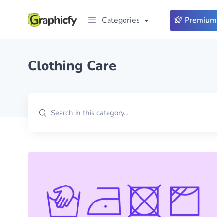
Categories
Premium
Clothing Care