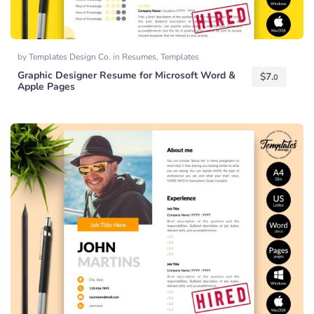
by
Templates Design Co.
in
Resumes
,
Templates
Graphic Designer Resume for Microsoft Word &
$
7.
0
Apple Pages