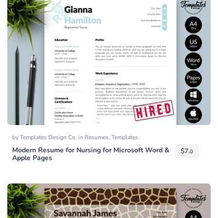
by
Templates Design Co.
in
Resumes
,
Templates
Modern Resume for Nursing for Microsoft Word &
$
7.
0
Apple Pages