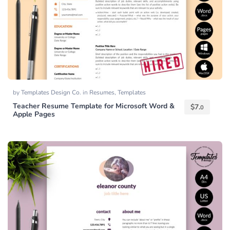
by
Templates Design Co.
in
Resumes
,
Templates
Teacher Resume Template for Microsoft Word &
$
7.
0
Apple Pages