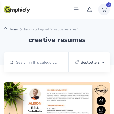
0
Home
Products tagged “creative resumes”
creative resumes
Bestsellers