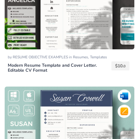
by
RESUME OBJECTIVE EXAMPLES
in
Resumes
,
Templates
Modern Resume Template and Cover Letter.
$
10.
0
Editable CV Format