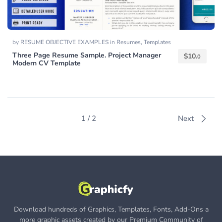
by
RESUME OBJECTIVE EXAMPLES
in
Resumes
,
Templates
Three Page Resume Sample. Project Manager
$
10.
0
Modern CV Template
1 / 2
Next
Download hundreds of Graphics, Templates, Fonts, Add-Ons a
more graphic assets created by our Premium Community of