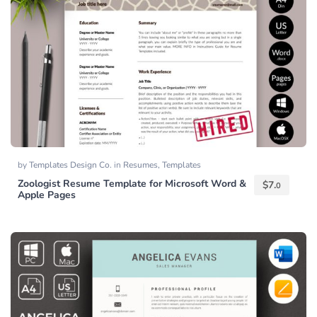
by
Templates Design Co.
in
Resumes
,
Templates
Zoologist Resume Template for Microsoft Word &
$
7.
0
Apple Pages