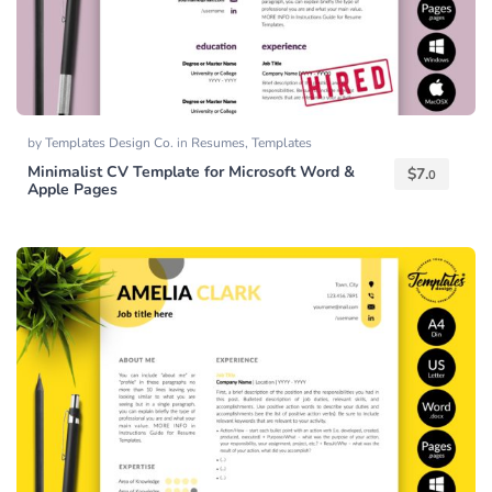
by
Templates Design Co.
in
Resumes
,
Templates
Minimalist CV Template for Microsoft Word &
$
7.
0
Apple Pages