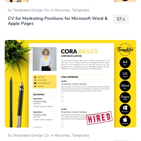
by
Templates Design Co.
in
Resumes
,
Templates
CV for Marketing Positions for Microsoft Word &
$
7.
0
Apple Pages
by
Templates Design Co.
in
Resumes
,
Templates