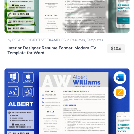
by
RESUME OBJECTIVE EXAMPLES
in
Resumes
,
Templates
Interior Designer Resume Format. Modern CV
$
10.
0
Template for Word