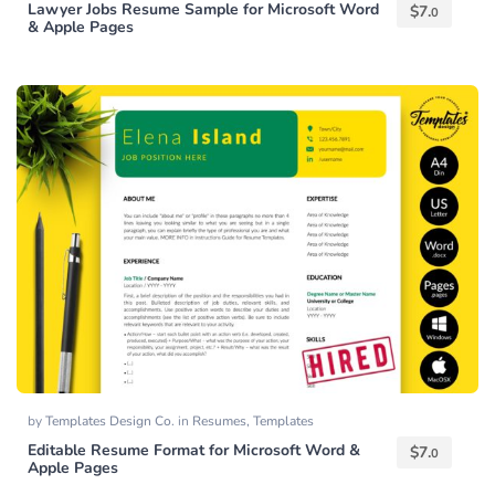
Lawyer Jobs Resume Sample for Microsoft Word
$
7.
0
& Apple Pages
by
Templates Design Co.
in
Resumes
,
Templates
Editable Resume Format for Microsoft Word &
$
7.
0
Apple Pages