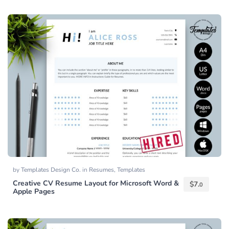
by
Templates Design Co.
in
Resumes
,
Templates
Creative CV Resume Layout for Microsoft Word &
$
7.
0
Apple Pages