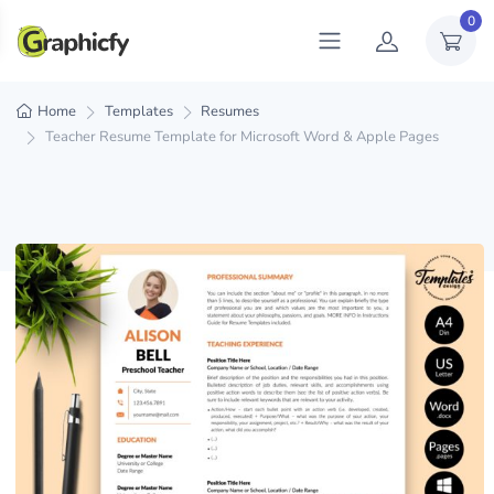
0
Home
Templates
Resumes
Teacher Resume Template for Microsoft Word & Apple Pages