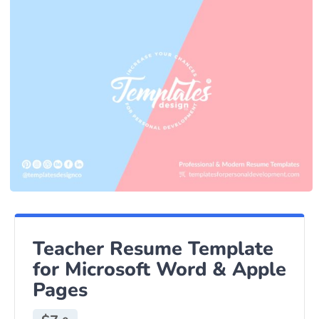
Teacher Resume Template
for Microsoft Word & Apple
Pages