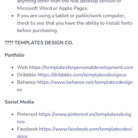
anything other than the real desktop version of
Microsoft Word or Apple Pages.
If you are using a tablet or public/work computer,
check to see that you have the ability to install fonts
before purchasing.
????
TEMPLATES DESIGN CO.
Portfolio
Web
https://templatesforpersonaldevelopment.com
Dribbble
https://dribbble.com/templatesdesignco
Behance
https://www.behance.net/templatesdesign
co
Social Media
Pinterest
https://www.pinterest.es/templatesdesig
nco
Facebook
https://www.facebook.com/templatesdesi
gnco