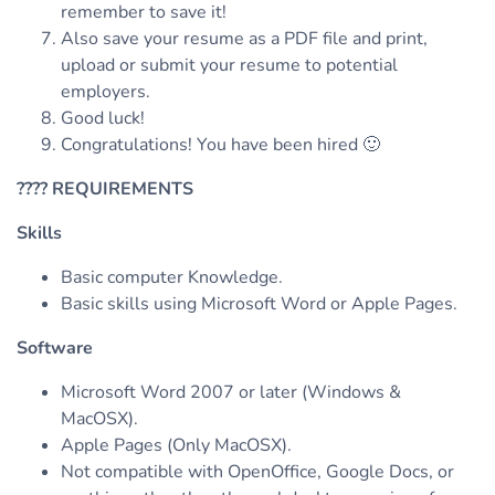
remember to save it!
Also save your resume as a PDF file and print,
upload or submit your resume to potential
employers.
Good luck!
Congratulations! You have been hired 🙂
????
REQUIREMENTS
Skills
Basic computer Knowledge.
Basic skills using Microsoft Word or Apple Pages.
Software
Microsoft Word 2007 or later (Windows &
MacOSX).
Apple Pages (Only MacOSX).
Not compatible with OpenOffice, Google Docs, or