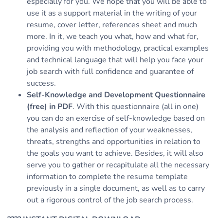
especially for you. We hope that you will be able to
use it as a support material in the writing of your
resume, cover letter, references sheet and much
more. In it, we teach you what, how and what for,
providing you with methodology, practical examples
and technical language that will help you face your
job search with full confidence and guarantee of
success.
Self-Knowledge and Development Questionnaire
(free) in PDF
. With this questionnaire (all in one)
you can do an exercise of self-knowledge based on
the analysis and reflection of your weaknesses,
threats, strengths and opportunities in relation to
the goals you want to achieve. Besides, it will also
serve you to gather or recapitulate all the necessary
information to complete the resume template
previously in a single document, as well as to carry
out a rigorous control of the job search process.