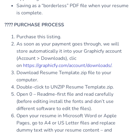
Saving as a “borderless” PDF file when your resume
is complete.
????
PURCHASE PROCESS
Purchase this listing.
As soon as your payment goes through, we will
store automatically it into your Graphicfy account
(Account > Downloads), clic
on
https://graphicfy.com/account/downloads/
.
Download Resume Template.zip file to your
computer.
Double-click to UNZIP Resume Template.zip.
Open 0 – Readme-first file and read carefully
(before editing install the fonts and don’t use
different software to edit the files).
Open your resume in Microsoft Word or Apple
Pages, go to A4 or US Letter files and replace
dummy text with your resume content – and