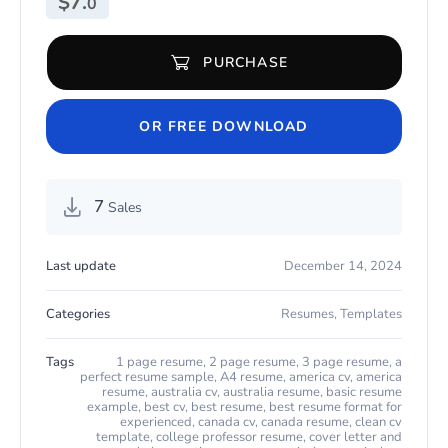
$
7.
0
PURCHASE
Teacher Resume Template for Microsoft Word & Apple Pages qua
OR FREE DOWNLOAD
7
Sales
Last update
December 14, 2024
Categories
Resumes
,
Templates
Tags
1 page resume
,
2 page resume
,
3 page resume
,
a
perfect resume sample
,
A4 resume
,
america cv
,
america
resume
,
australia cv
,
australia resume
,
basic resume
example
,
best cv
,
best resume
,
best resume format for
experienced
,
canada cv
,
canada resume
,
clean cv
template
,
college professor resume
,
cover letter and