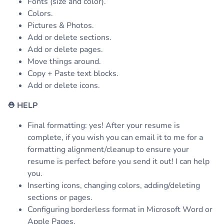
Fonts (size and color).
Colors.
Pictures & Photos.
Add or delete sections.
Add or delete pages.
Move things around.
Copy + Paste text blocks.
Add or delete icons.
⛑
HELP
Final formatting: yes! After your resume is
complete, if you wish you can email it to me for a
formatting alignment/cleanup to ensure your
resume is perfect before you send it out! I can help
you.
Inserting icons, changing colors, adding/deleting
sections or pages.
Configuring borderless format in Microsoft Word or
Apple Pages.