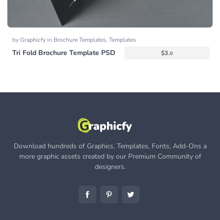
by
Graphicfy
in
Brochure Templates
,
Templates
Tri Fold Brochure Template PSD
$
3.
0
Download hundreds of Graphics, Templates, Fonts, Add-Ons a
more graphic assets created by our Premium Community of
designers.