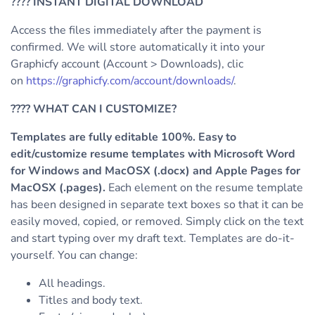
????
INSTANT DIGITAL DOWNLOAD
Access the files immediately after the payment is
confirmed. We will store automatically it into your
Graphicfy account (Account > Downloads), clic
on
https://graphicfy.com/account/downloads/
.
????
WHAT CAN I CUSTOMIZE?
Templates are fully editable 100%. Easy to
edit/customize resume templates with Microsoft Word
for Windows and MacOSX (.docx) and Apple Pages for
MacOSX (.pages).
Each element on the resume template
has been designed in separate text boxes so that it can be
easily moved, copied, or removed. Simply click on the text
and start typing over my draft text.
Templates are do-it-
yourself. You can change:
All headings.
Titles and body text.