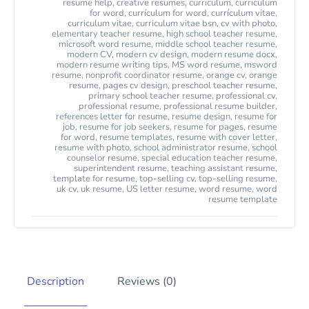
resume help
,
creative resumes
,
curriculum
,
curriculum
for word
,
currículum for word
,
currículum vitae
,
curriculum vitae
,
curriculum vitae bsn
,
cv with photo
,
elementary teacher resume
,
high school teacher resume
,
microsoft word resume
,
middle school teacher resume
,
modern CV
,
modern cv design
,
modern resume docx
,
modern resume writing tips
,
MS word resume
,
msword
resume
,
nonprofit coordinator resume
,
orange cv
,
orange
resume
,
pages cv design
,
preschool teacher resume
,
primary school teacher resume
,
professional cv
,
professional resume
,
professional resume builder
,
references letter for resume
,
resume design
,
resume for
job
,
resume for job seekers
,
resume for pages
,
resume
for word
,
resume templates
,
resume with cover letter
,
resume with photo
,
school administrator resume
,
school
counselor resume
,
special education teacher resume
,
superintendent resume
,
teaching assistant resume
,
template for resume
,
top-selling cv
,
top-selling resume
,
uk cv
,
uk resume
,
US letter resume
,
word resume
,
word
resume template
Description
Reviews (0)