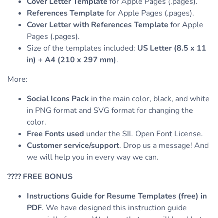
Cover Letter Template
for Apple Pages (.pages).
References Template
for Apple Pages (.pages).
Cover Letter with References Template
for Apple
Pages (.pages).
Size of the templates included:
US Letter (8.5 x 11
in) + A4 (210 x 297 mm)
.
More:
Social Icons Pack
in the main color, black, and white
in PNG format and SVG format for changing the
color.
Free Fonts used
under the SIL Open Font License.
Customer service/support
. Drop us a message! And
we will help you in every way we can.
????
FREE BONUS
Instructions Guide for Resume Templates (free) in
PDF
. We have designed this instruction guide