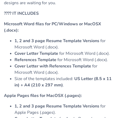
designs are waiting for you.
????
IT INCLUDES
Microsoft Word files for PC/Windows or MacOSX
(.docx):
1, 2 and 3 page Resume Template Versions
for
Microsoft Word (.docx).
Cover Letter Template
for Microsoft Word (.docx).
References Template
for Microsoft Word (.docx).
Cover Letter with References Template
for
Microsoft Word (.docx).
Size of the templates included:
US Letter (8.5 x 11
in) + A4 (210 x 297 mm)
.
Apple Pages files for MacOSX (.pages):
1, 2 and 3 page Resume Template Versions
for
Apple Pages (.pages).