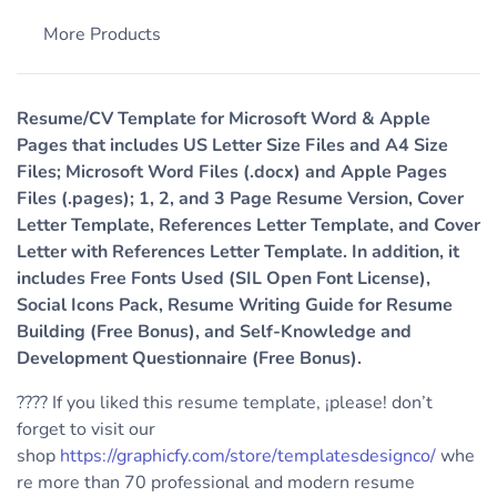
More Products
Resume/CV Template for Microsoft Word & Apple
Pages that includes US Letter Size Files and A4 Size
Files; Microsoft Word Files (.docx) and Apple Pages
Files (.pages); 1, 2, and 3 Page Resume Version, Cover
Letter Template, References Letter Template, and Cover
Letter with References Letter Template. In addition, it
includes Free Fonts Used (SIL Open Font License),
Social Icons Pack, Resume Writing Guide for Resume
Building (Free Bonus), and Self-Knowledge and
Development Questionnaire (Free Bonus).
???? If you liked this resume template, ¡please! don’t
forget to visit our
shop
https://graphicfy.com/store/templatesdesignco/
whe
re more than 70 professional and modern resume