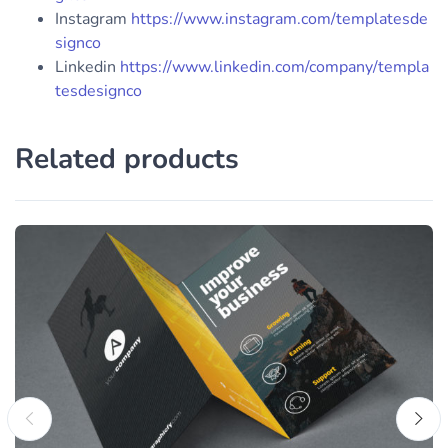
Instagram
https://www.instagram.com/templatesde
signco
Linkedin
https://www.linkedin.com/company/templa
tesdesignco
Related products