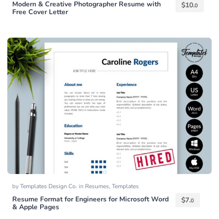
Modern & Creative Photographer Resume with
$
10.
0
Free Cover Letter
by
Templates Design Co.
in
Resumes
,
Templates
Resume Format for Engineers for Microsoft Word
$
7.
0
& Apple Pages