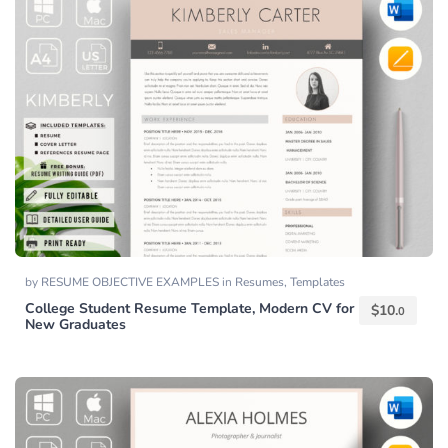
by
RESUME OBJECTIVE EXAMPLES
in
Resumes
,
Templates
College Student Resume Template, Modern CV for
$
10.
0
New Graduates