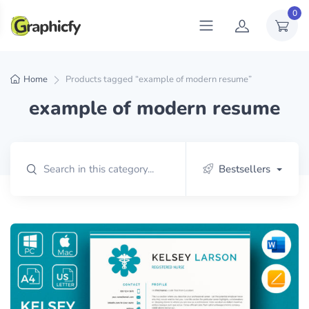
0
Home
Products tagged “example of modern resume”
example of modern resume
Bestsellers