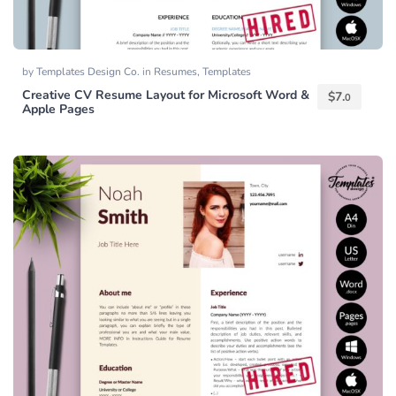
by
Templates Design Co.
in
Resumes
,
Templates
Creative CV Resume Layout for Microsoft Word &
$
7.
0
Apple Pages