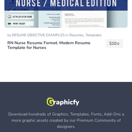
by
RESUME OBJECTIVE EXAMPLES
in
Resumes
,
Templates
RN Nurse Resume Format. Modern Resume
$
10.
0
Template for Nurses
Download hundreds of Graphics, Templates, Fonts, Add-Ons a
more graphic assets created by our Premium Community of
designers.