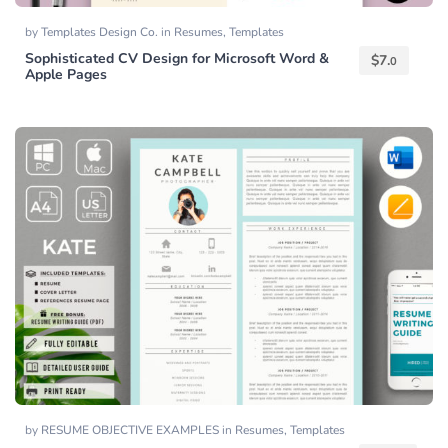
by
Templates Design Co.
in
Resumes
,
Templates
Sophisticated CV Design for Microsoft Word &
$
7.
0
Apple Pages
by
RESUME OBJECTIVE EXAMPLES
in
Resumes
,
Templates