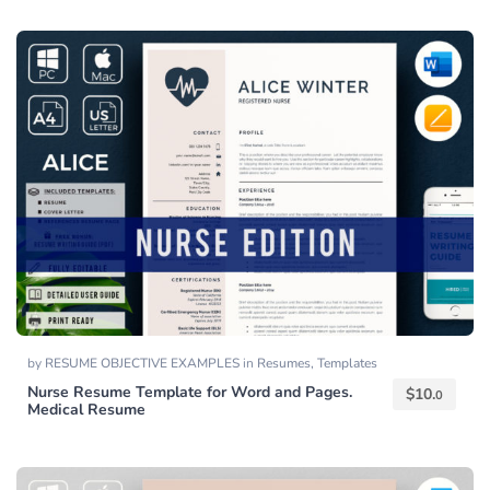
by
RESUME OBJECTIVE EXAMPLES
in
Resumes
,
Templates
Nurse Resume Template for Word and Pages.
$
10.
0
Medical Resume