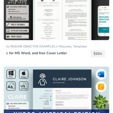
by
RESUME OBJECTIVE EXAMPLES
in
Resumes
,
Templates
c for MS Word, and free Cover Letter
$
10.
0