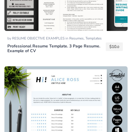
by
RESUME OBJECTIVE EXAMPLES
in
Resumes
,
Templates
Professional Resume Template. 3 Page Resume.
$
10.
0
Example of CV