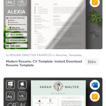
by
RESUME OBJECTIVE EXAMPLES
in
Resumes
,
Templates
Modern Resume, CV Template. Instant Download
$
10.
0
Resume Template