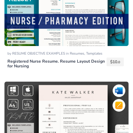
by
RESUME OBJECTIVE EXAMPLES
in
Resumes
,
Templates
Registered Nurse Resume. Resume Layout Design
$
10.
0
for Nursing