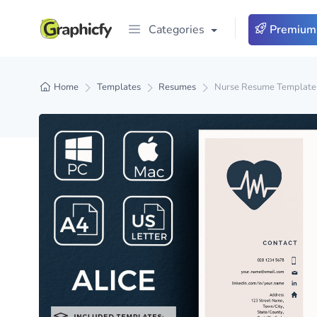
Categories
Premium
Home
Templates
Resumes
Nurse Resume Template 