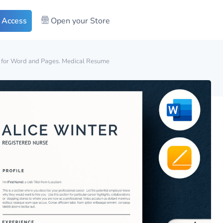
 Access
Open your Store
for Word and Pages. Medical Resume