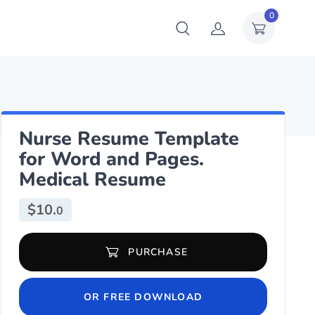
0
Nurse Resume Template
for Word and Pages.
Medical Resume
$
10.
0
Nurse Resume Template for Word and Pages. Medical Resume quan
PURCHASE
OR FREE DOWNLOAD