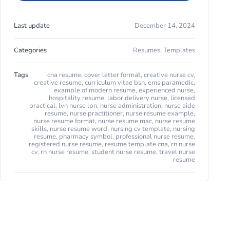
Last update
December 14, 2024
Categories
Resumes
,
Templates
Tags
cna resume
,
cover letter format
,
creative nurse cv
,
creative resume
,
curriculum vitae bsn
,
ems paramedic
,
example of modern resume
,
experienced nurse
,
hospitality resume
,
labor delivery nurse
,
licensed
practical
,
lvn nurse lpn
,
nurse administration
,
nurse aide
resume
,
nurse practitioner
,
nurse resume example
,
nurse resume format
,
nurse resume mac
,
nurse resume
skills
,
nurse resume word
,
nursing cv template
,
nursing
resume
,
pharmacy symbol
,
professional nurse resume
,
registered nurse resume
,
resume template cna
,
rn nurse
cv
,
rn nurse resume
,
student nurse resume
,
travel nurse
resume