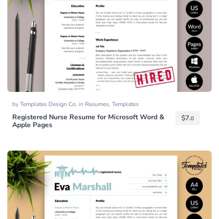
by
Templates Design Co.
in
Resumes
,
Templates
Registered Nurse Resume for Microsoft Word &
$
7.
0
Apple Pages