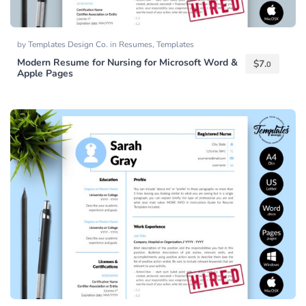
by
Templates Design Co.
in
Resumes
,
Templates
Modern Resume for Nursing for Microsoft Word &
$
7.
0
Apple Pages