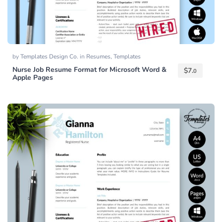
by
Templates Design Co.
in
Resumes
,
Templates
Nurse Job Resume Format for Microsoft Word &
$
7.
0
Apple Pages