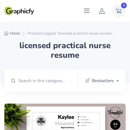
0
Home
Products tagged “licensed practical nurse resume”
licensed practical nurse
resume
Bestsellers