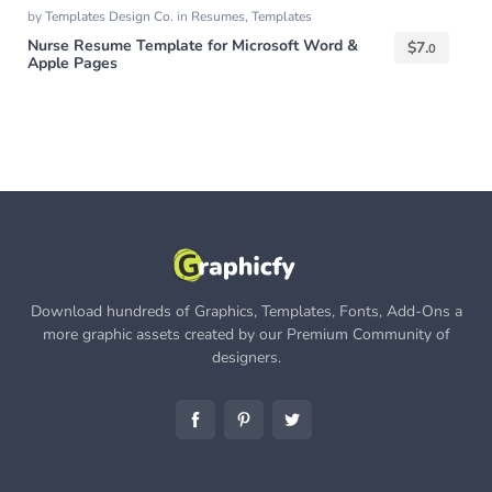
by
Templates Design Co.
in
Resumes
,
Templates
Nurse Resume Template for Microsoft Word &
$
7.
0
Apple Pages
Download hundreds of Graphics, Templates, Fonts, Add-Ons a
more graphic assets created by our Premium Community of
designers.