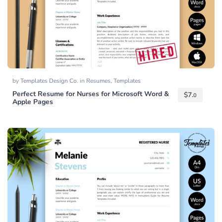
by
Templates Design Co.
in
Resumes
,
Templates
Perfect Resume for Nurses for Microsoft Word &
$
7.
0
Apple Pages