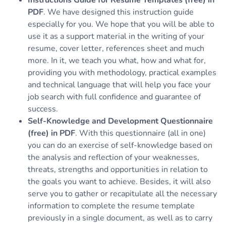
Instructions Guide for Resume Templates (free) in
PDF
. We have designed this instruction guide
especially for you. We hope that you will be able to
use it as a support material in the writing of your
resume, cover letter, references sheet and much
more. In it, we teach you what, how and what for,
providing you with methodology, practical examples
and technical language that will help you face your
job search with full confidence and guarantee of
success.
Self-Knowledge and Development Questionnaire
(free) in PDF
. With this questionnaire (all in one)
you can do an exercise of self-knowledge based on
the analysis and reflection of your weaknesses,
threats, strengths and opportunities in relation to
the goals you want to achieve. Besides, it will also
serve you to gather or recapitulate all the necessary
information to complete the resume template
previously in a single document, as well as to carry