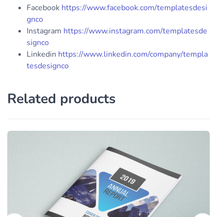
Facebook
https://www.facebook.com/templatesdesi
gnco
Instagram
https://www.instagram.com/templatesde
signco
Linkedin
https://www.linkedin.com/company/templa
tesdesignco
Related products