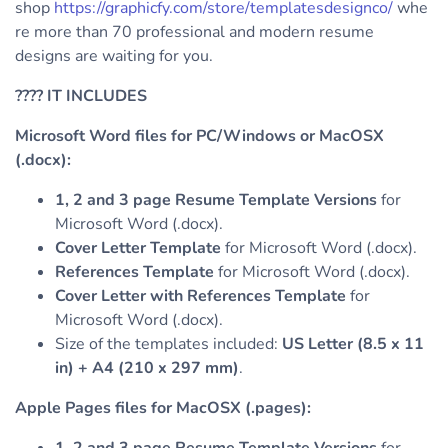
shop
https://graphicfy.com/store/templatesdesignco/
whe
re more than 70 professional and modern resume
designs are waiting for you.
????
IT INCLUDES
Microsoft Word files for PC/Windows or MacOSX
(.docx):
1, 2 and 3 page Resume Template Versions
for
Microsoft Word (.docx).
Cover Letter Template
for Microsoft Word (.docx).
References Template
for Microsoft Word (.docx).
Cover Letter with References Template
for
Microsoft Word (.docx).
Size of the templates included:
US Letter (8.5 x 11
in) + A4 (210 x 297 mm)
.
Apple Pages files for MacOSX (.pages):