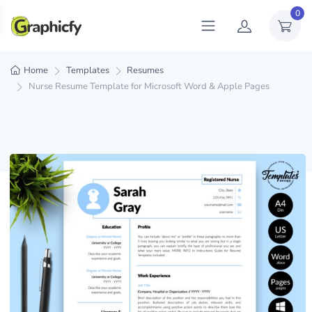
0
Home
Templates
Resumes
Nurse Resume Template for Microsoft Word & Apple Pages