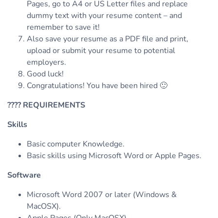
Pages, go to A4 or US Letter files and replace
dummy text with your resume content – and
remember to save it!
Also save your resume as a PDF file and print,
upload or submit your resume to potential
employers.
Good luck!
Congratulations! You have been hired 🙂
????
REQUIREMENTS
Skills
Basic computer Knowledge.
Basic skills using Microsoft Word or Apple Pages.
Software
Microsoft Word 2007 or later (Windows &
MacOSX).