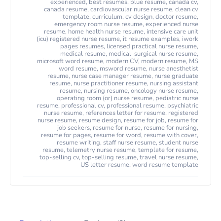
experienced
,
best resumes
,
blue resume
,
canada cv
,
canada resume
,
cardiovascular nurse resume
,
clean cv
template
,
curriculum
,
cv design
,
doctor resume
,
emergency room nurse resume
,
experienced nurse
resume
,
home health nurse resume
,
intensive care unit
(icu) registered nurse resume
,
it resume examples
,
iwork
pages resumes
,
licensed practical nurse resume
,
medical resume
,
medical-surgical nurse resume
,
microsoft word resume
,
modern CV
,
modern resume
,
MS
word resume
,
msword resume
,
nurse anesthetist
resume
,
nurse case manager resume
,
nurse graduate
resume
,
nurse practitioner resume
,
nursing assistant
resume
,
nursing resume
,
oncology nurse resume
,
operating room (or) nurse resume
,
pediatric nurse
resume
,
professional cv
,
professional resume
,
psychiatric
nurse resume
,
references letter for resume
,
registered
nurse resume
,
resume design
,
resume for job
,
resume for
job seekers
,
resume for nurse
,
resume for nursing
,
resume for pages
,
resume for word
,
resume with cover
,
resume writing
,
staff nurse resume
,
student nurse
resume
,
telemetry nurse resume
,
template for resume
,
top-selling cv
,
top-selling resume
,
travel nurse resume
,
US letter resume
,
word resume template