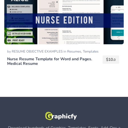
by
RESUME OBJECTIVE EXAMPLES
in
Resumes
,
Templates
Nurse Resume Template for Word and Pages.
$
10.
0
Medical Resume
Download hundreds of Graphics, Templates, Fonts, Add-Ons a