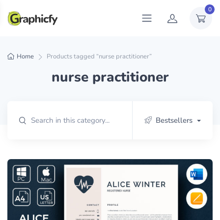
0
Home
Products tagged “nurse practitioner”
nurse practitioner
Bestsellers