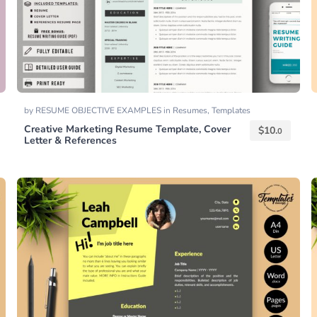
by
RESUME OBJECTIVE EXAMPLES
in
Resumes
,
Templates
Creative Marketing Resume Template, Cover
$
10.
0
Letter & References