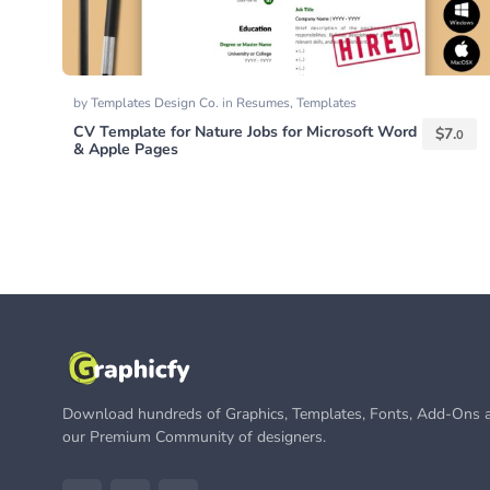
by
Templates Design Co.
in
Resumes
,
Templates
CV Template for Nature Jobs for Microsoft Word
$
7.
0
& Apple Pages
Download hundreds of Graphics, Templates, Fonts, Add-Ons a
our Premium Community of designers.