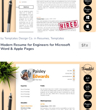
by
Templates Design Co.
in
Resumes
,
Templates
Modern Resume for Engineers for Microsoft
$
7.
0
Word & Apple Pages