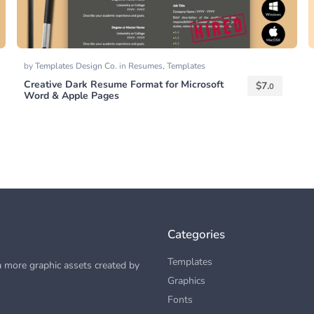
by
Templates Design Co.
in
Resumes
,
Templates
Creative Dark Resume Format for Microsoft
$
7.
0
Word & Apple Pages
Categories
Templates
 more graphic assets created by
Graphics
Fonts