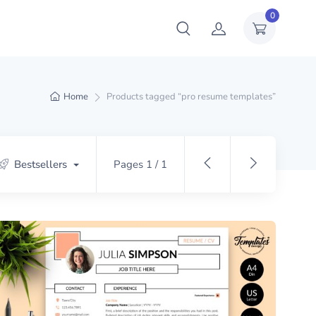
0
Home
Products tagged “pro resume templates”
Bestsellers
Pages 1 / 1