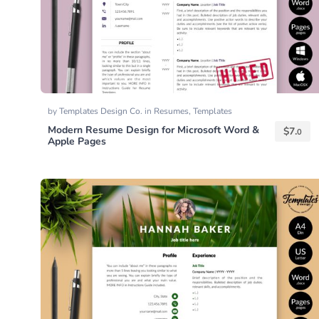
by
Templates Design Co.
in
Resumes
,
Templates
Modern Resume Design for Microsoft Word &
$
7.
0
Apple Pages