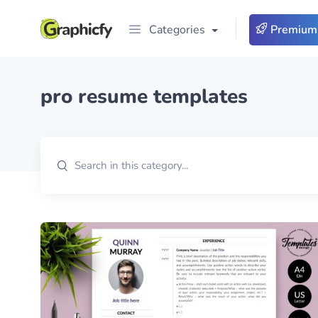
Categories
Premium
pro resume templates