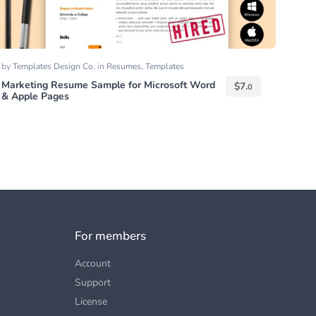
by
Templates Design Co.
in
Resumes
,
Templates
Marketing Resume Sample for Microsoft Word
$
7.
0
& Apple Pages
For members
Account
Support
License