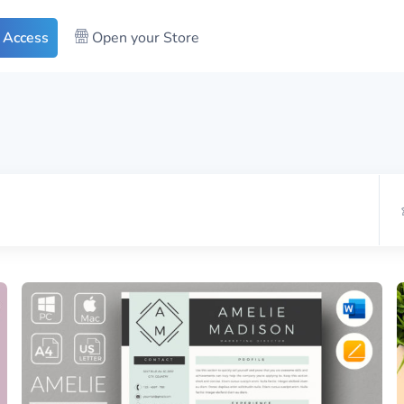
 Access
Open your Store