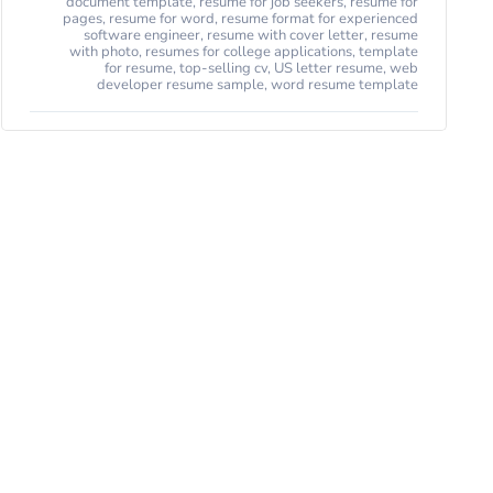
document template
,
resume for job seekers
,
resume for
pages
,
resume for word
,
resume format for experienced
software engineer
,
resume with cover letter
,
resume
with photo
,
resumes for college applications
,
template
for resume
,
top-selling cv
,
US letter resume
,
web
developer resume sample
,
word resume template