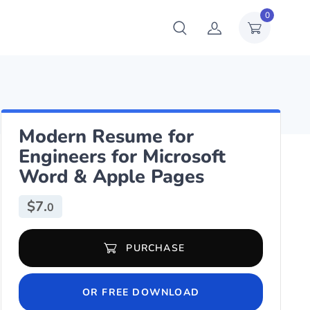
0
Modern Resume for
Engineers for Microsoft
Word & Apple Pages
$
7.
0
Modern Resume for Engineers for Microsoft Word & Apple Pages q
PURCHASE
OR FREE DOWNLOAD