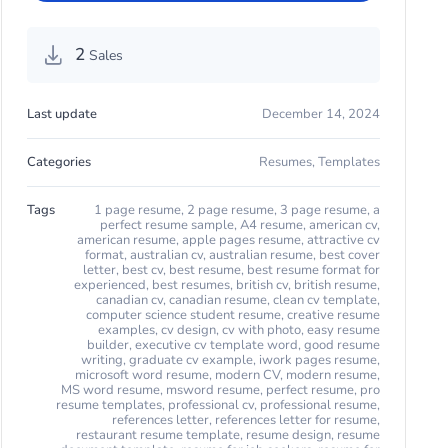
2
Sales
Last update
December 14, 2024
Categories
Resumes
,
Templates
Tags
1 page resume
,
2 page resume
,
3 page resume
,
a
perfect resume sample
,
A4 resume
,
american cv
,
american resume
,
apple pages resume
,
attractive cv
format
,
australian cv
,
australian resume
,
best cover
letter
,
best cv
,
best resume
,
best resume format for
experienced
,
best resumes
,
british cv
,
british resume
,
canadian cv
,
canadian resume
,
clean cv template
,
computer science student resume
,
creative resume
examples
,
cv design
,
cv with photo
,
easy resume
builder
,
executive cv template word
,
good resume
writing
,
graduate cv example
,
iwork pages resume
,
microsoft word resume
,
modern CV
,
modern resume
,
MS word resume
,
msword resume
,
perfect resume
,
pro
resume templates
,
professional cv
,
professional resume
,
references letter
,
references letter for resume
,
restaurant resume template
,
resume design
,
resume