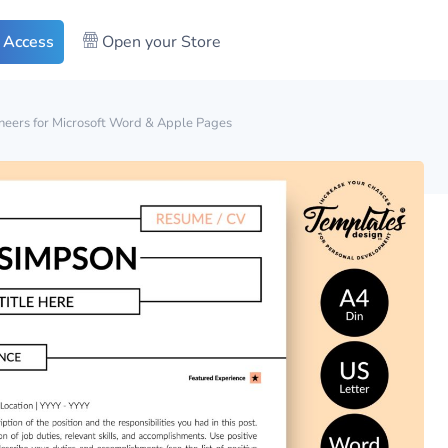
 Access
Open your Store
eers for Microsoft Word & Apple Pages