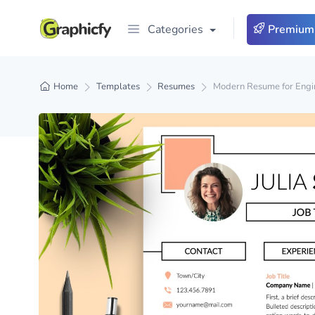
Categories
Premium
Home
Templates
Resumes
Modern Resume for Engin