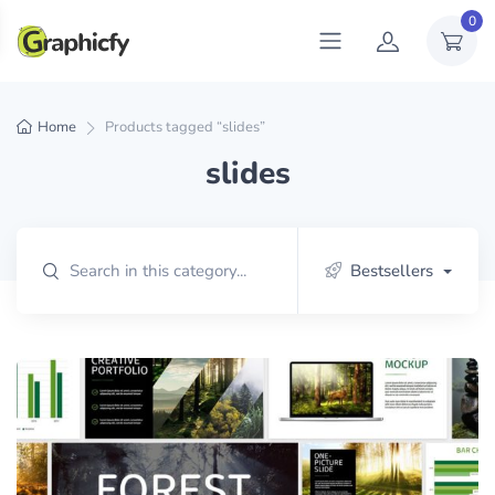
0
Home
Products tagged “slides”
slides
Bestsellers