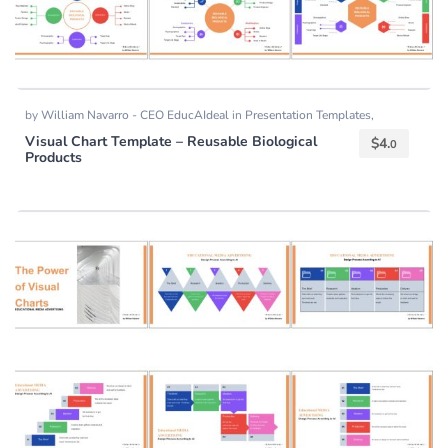
by
William Navarro - CEO EducAIdeal
in
Presentation Templates
,
Templates
Visual Chart Template – Reusable Biological
$
4.
0
Products