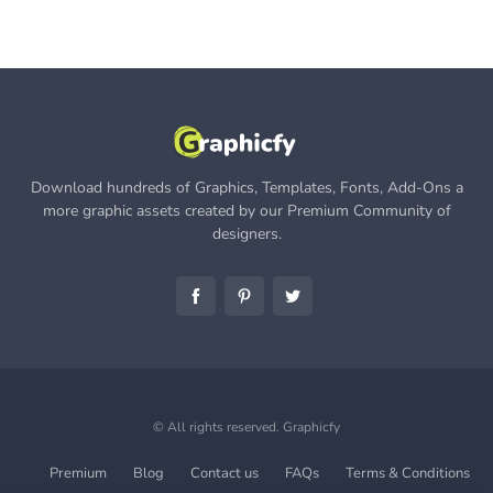
Download hundreds of Graphics, Templates, Fonts, Add-Ons a
more graphic assets created by our Premium Community of
designers.
© All rights reserved.
Graphicfy
Premium
Blog
Contact us
FAQs
Terms & Conditions