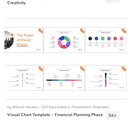
Creativity
by
William Navarro - CEO EducAIdeal
in
Presentation Templates
,
Templates
Visual Chart Template – Financial Planning Phase
$
4.
0