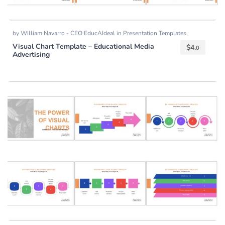
by
William Navarro - CEO EducAIdeal
in
Presentation Templates
,
Templates
Visual Chart Template – Educational Media
$
4.
0
Advertising