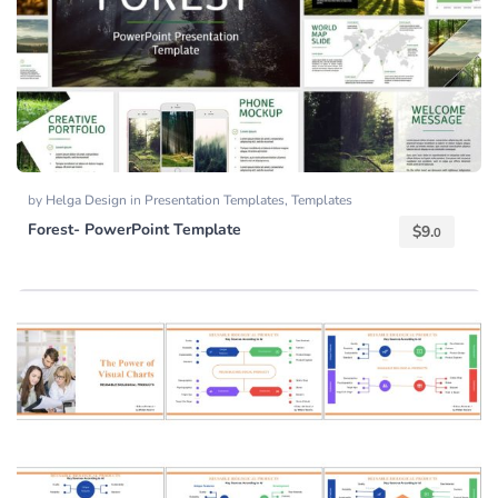
by
Helga Design
in
Presentation Templates
,
Templates
Forest- PowerPoint Template
$
9.
0