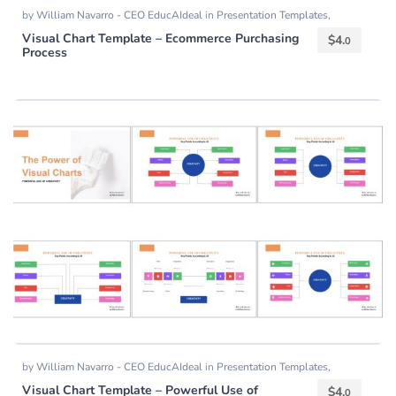
by
William Navarro - CEO EducAIdeal
in
Presentation Templates
,
Templates
Visual Chart Template – Ecommerce Purchasing
$
4.
0
Process
by
William Navarro - CEO EducAIdeal
in
Presentation Templates
,
Templates
Visual Chart Template – Powerful Use of
$
4.
0