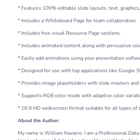
* Features 100% editable slide layouts, text, graphics
* Includes a Whiteboard Page for team collaboration.
* Includes free visual Resource Page sections.
* Includes animated content along with persuasive colo
* Easily add animations using your presentation softw
* Designed for use with top applications like Google 
* Provides image placeholders with slide masters and
* Supports RGB color mode with adaptive color variati
* 16:9 HD widescreen format suitable for all types of
About the Author
:
My name is William Navarro. I am a Professional Data A