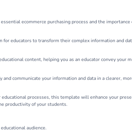
he essential ecommerce purchasing process and the importance of
on for educators to transform their complex information and dat
h educational content, helping you as an educator convey your 
fy and communicate your information and data in a clearer, more
r educational processes, this template will enhance your prese
he productivity of your students.
 educational audience.