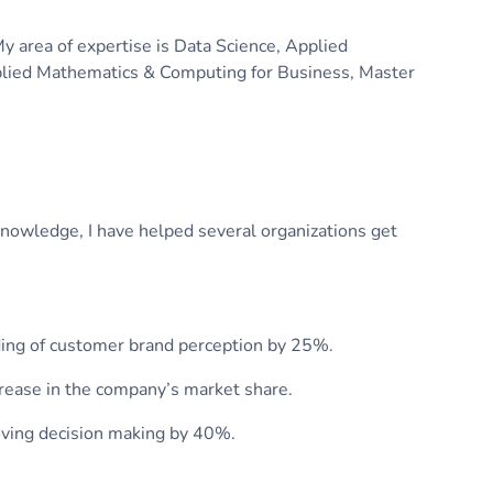
My area of expertise is Data Science, Applied
Applied Mathematics & Computing for Business, Master
knowledge, I have helped several organizations get
ding of customer brand perception by 25%.
crease in the company’s market share.
oving decision making by 40%.