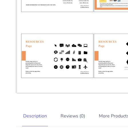
Description
Reviews (0)
More Product