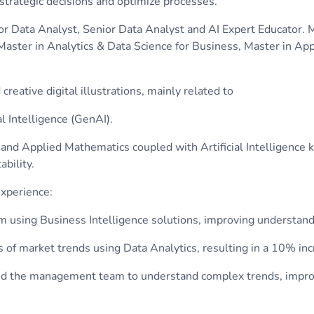
 strategic decisions and optimize processes.
ior Data Analyst, Senior Data Analyst and AI Expert Educator. 
a Master in Analytics & Data Science for Business, Master in 
reative digital illustrations, mainly related to
al Intelligence (GenAI).
and Applied Mathematics coupled with Artificial Intelligence 
ability.
xperience:
 using Business Intelligence solutions, improving understan
s of market trends using Data Analytics, resulting in a 10% in
abled the management team to understand complex trends, impr