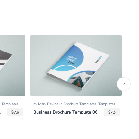
,
Templates
by
Mary Revina
in
Brochure Templates
,
Templates
by
Gr
1
Business Brochure Template 06
Squa
$
7.
$
7.
0
0