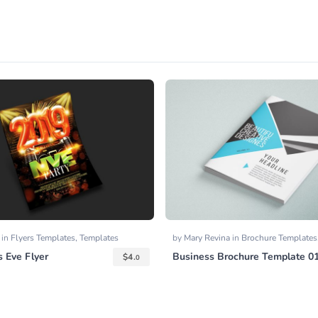
y
in
Flyers Templates
,
Templates
by
Mary Revina
in
Brochure Templates
 Eve Flyer
Business Brochure Template 0
$
4.
0