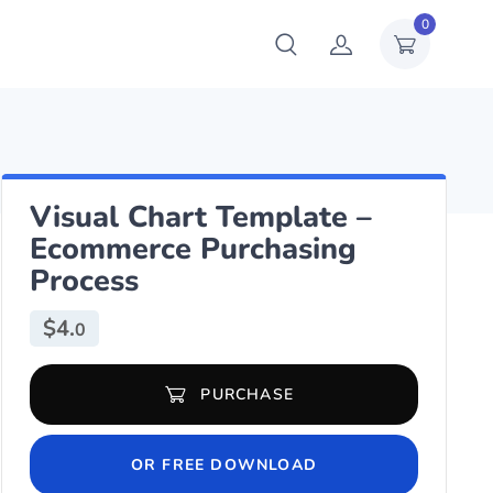
0
Visual Chart Template –
Ecommerce Purchasing
Process
$
4.
0
Visual Chart Template - Ecommerce Purchasing Process quantity
PURCHASE
OR FREE DOWNLOAD