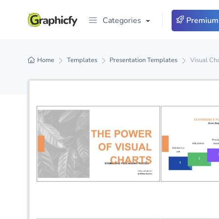
Categories
Premium
Home
Templates
Presentation Templates
Visual Ch