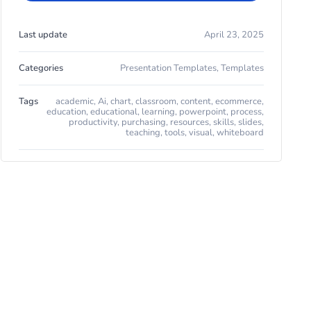
Last update
April 23, 2025
Categories
Presentation Templates
,
Templates
Tags
academic
,
Ai
,
chart
,
classroom
,
content
,
ecommerce
,
education
,
educational
,
learning
,
powerpoint
,
process
,
productivity
,
purchasing
,
resources
,
skills
,
slides
,
teaching
,
tools
,
visual
,
whiteboard