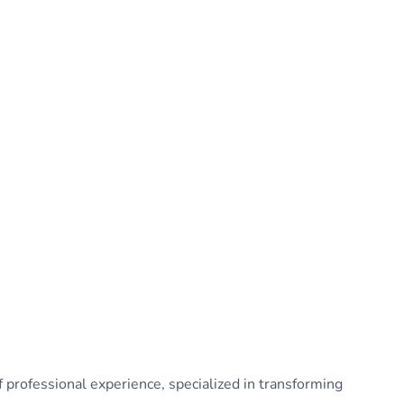
 professional experience, specialized in transforming