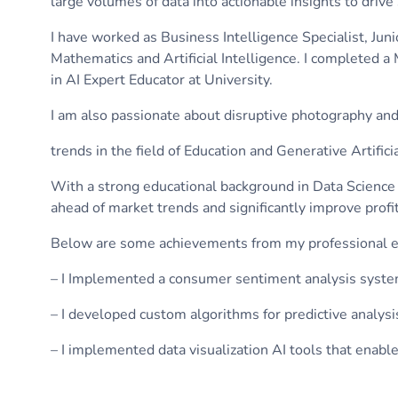
large volumes of data into actionable insights to drive
I have worked as Business Intelligence Specialist, Jun
Mathematics and Artificial Intelligence. I completed 
in AI Expert Educator at University.
I am also passionate about disruptive photography and c
trends in the field of Education and Generative Artifici
With a strong educational background in Data Science 
ahead of market trends and significantly improve profit
Below are some achievements from my professional e
– I Implemented a consumer sentiment analysis system
– I developed custom algorithms for predictive analysi
– I implemented data visualization AI tools that en