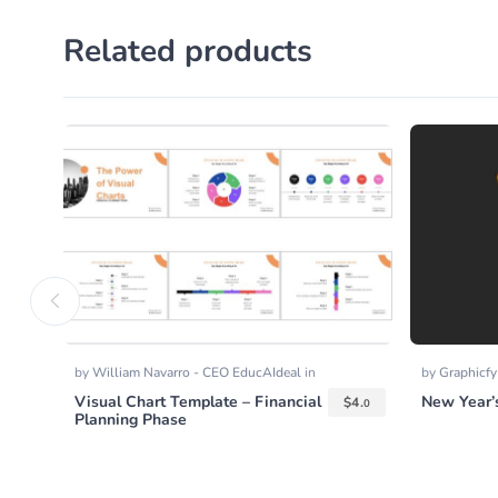
Related products
by
William Navarro - CEO EducAIdeal
in
by
Graphicf
Presentation Templates
,
Templates
Visual Chart Template – Financial
New Year’s
$
4.
0
Planning Phase