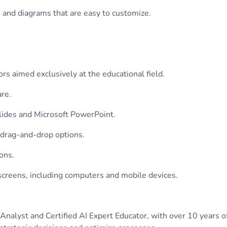
, and diagrams that are easy to customize.
rs aimed exclusively at the educational field.
are.
Slides and Microsoft PowerPoint.
 drag-and-drop options.
ons.
 screens, including computers and mobile devices.
nalyst and Certified AI Expert Educator, with over 10 years of