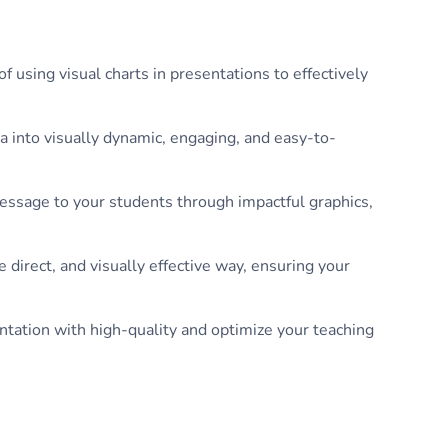
 using visual charts in presentations to effectively
a into visually dynamic, engaging, and easy-to-
message to your students through impactful graphics,
 direct, and visually effective way, ensuring your
ntation with high-quality and optimize your teaching