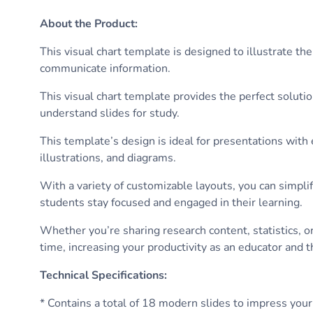
About the Product
:
This visual chart template is designed to illustrate t
communicate information.
This visual chart template provides the perfect soluti
understand slides for study.
This template’s design is ideal for presentations wit
illustrations, and diagrams.
With a variety of customizable layouts, you can simpli
students stay focused and engaged in their learning.
Whether you’re sharing research content, statistics, o
time, increasing your productivity as an educator and t
Technical Specifications
:
* Contains a total of 18 modern slides to impress your