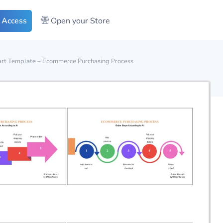
 Access
Open your Store
art Template – Ecommerce Purchasing Process