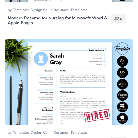
by
Templates Design Co.
in
Resumes
,
Templates
Modern Resume for Nursing for Microsoft Word &
$
7.
0
Apple Pages
by
Templates Design Co.
in
Resumes
,
Templates