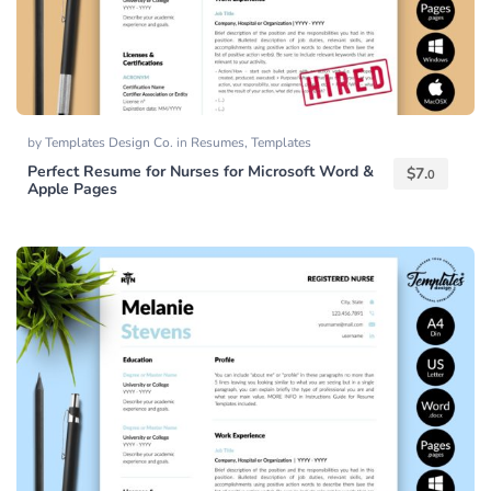
by
Templates Design Co.
in
Resumes
,
Templates
Perfect Resume for Nurses for Microsoft Word &
$
7.
0
Apple Pages