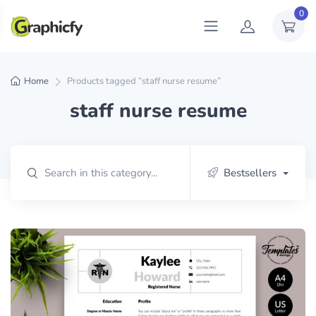
0
Home
Products tagged “staff nurse resume”
staff nurse resume
Bestsellers