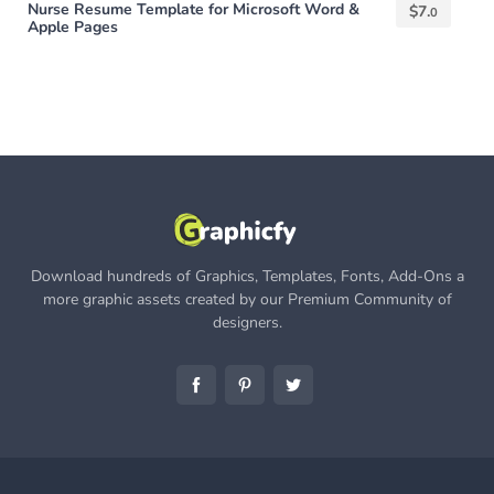
Nurse Resume Template for Microsoft Word &
$
7.
0
Apple Pages
Download hundreds of Graphics, Templates, Fonts, Add-Ons a
more graphic assets created by our Premium Community of
designers.