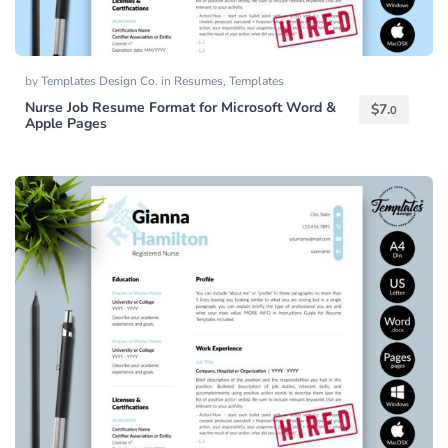
by
Templates Design Co.
in
Resumes
,
Templates
Nurse Job Resume Format for Microsoft Word &
$
7.
0
Apple Pages