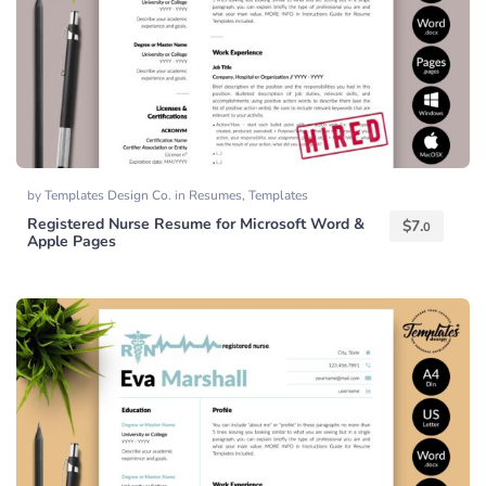
by
Templates Design Co.
in
Resumes
,
Templates
Registered Nurse Resume for Microsoft Word &
$
7.
0
Apple Pages