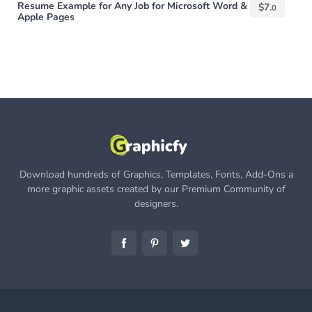
Resume Example for Any Job for Microsoft Word &
$
7.
0
Apple Pages
Download hundreds of Graphics, Templates, Fonts, Add-Ons a
more graphic assets created by our Premium Community of
designers.