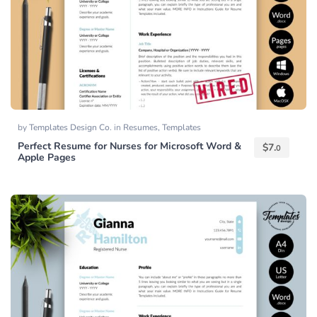
by
Templates Design Co.
in
Resumes
,
Templates
Perfect Resume for Nurses for Microsoft Word &
$
7.
0
Apple Pages