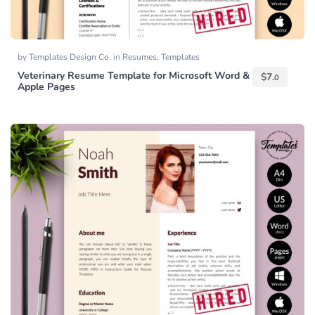
by
Templates Design Co.
in
Resumes
,
Templates
Veterinary Resume Template for Microsoft Word &
$
7.
0
Apple Pages