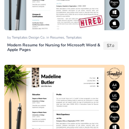
by
Templates Design Co.
in
Resumes
,
Templates
Modern Resume for Nursing for Microsoft Word &
$
7.
0
Apple Pages