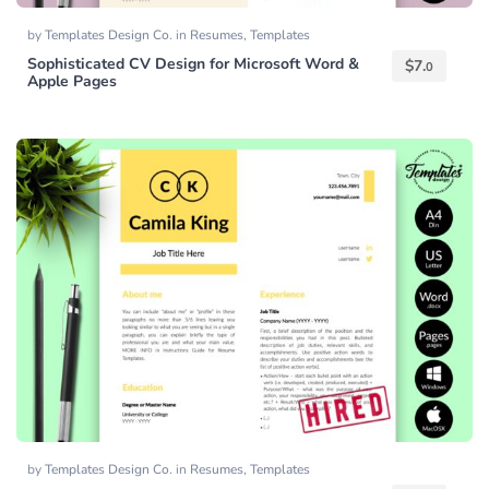
by
Templates Design Co.
in
Resumes
,
Templates
Sophisticated CV Design for Microsoft Word &
$
7.
0
Apple Pages
by
Templates Design Co.
in
Resumes
,
Templates