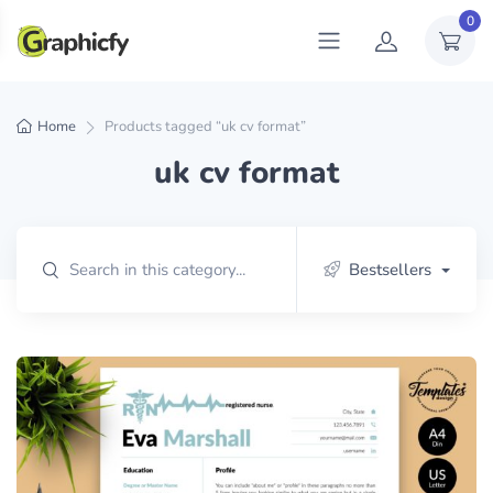
0
Home
Products tagged “uk cv format”
uk cv format
Bestsellers