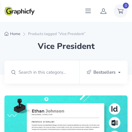
0
Home
Products tagged “Vice President”
Vice President
Bestsellers