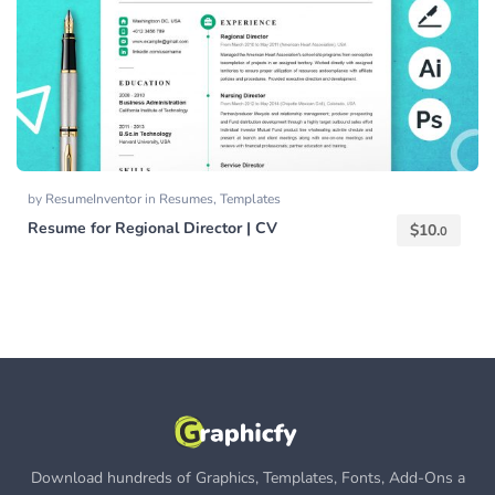
by
ResumeInventor
in
Resumes
,
Templates
Resume for Regional Director | CV
$
10.
0
Download hundreds of Graphics, Templates, Fonts, Add-Ons a