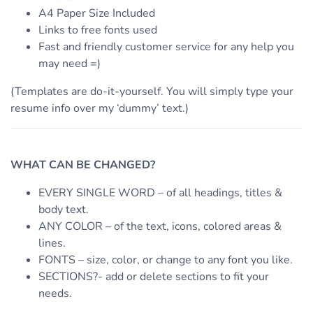
A4 Paper Size Included
Links to free fonts used
Fast and friendly customer service for any help you
may need =)
(Templates are do-it-yourself. You will simply type your
resume info over my ‘dummy’ text.)
WHAT CAN BE CHANGED?
EVERY SINGLE WORD – of all headings, titles &
body text.
ANY COLOR – of the text, icons, colored areas &
lines.
FONTS – size, color, or change to any font you like.
SECTIONS?- add or delete sections to fit your
needs.