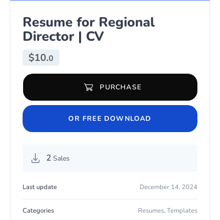
Resume for Regional
Director | CV
$
10.
0
PURCHASE
Resume for Regional Director | CV quantity
OR FREE DOWNLOAD
2
Sales
Last update
December 14, 2024
Categories
Resumes
,
Templates