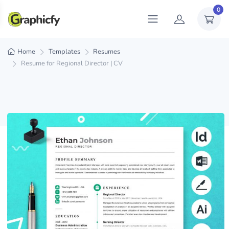
0
Home
Templates
Resumes
Resume for Regional Director | CV