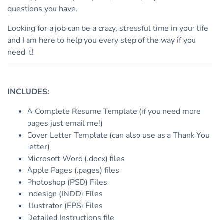
questions you have.
Looking for a job can be a crazy, stressful time in your life
and I am here to help you every step of the way if you
need it!
INCLUDES:
A Complete Resume Template (if you need more
pages just email me!)
Cover Letter Template (can also use as a Thank You
letter)
Microsoft Word (.docx) files
Apple Pages (.pages) files
Photoshop (PSD) Files
Indesign (INDD) Files
Illustrator (EPS) Files
Detailed Instructions file