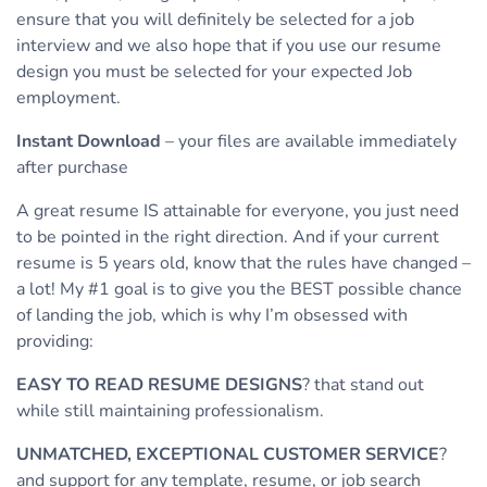
ensure that you will definitely be selected for a job
interview and we also hope that if you use our resume
design you must be selected for your expected Job
employment.
Instant Download
– your files are available immediately
after purchase
A great resume IS attainable for everyone, you just need
to be pointed in the right direction. And if your current
resume is 5 years old, know that the rules have changed –
a lot! My #1 goal is to give you the BEST possible chance
of landing the job, which is why I’m obsessed with
providing:
EASY TO READ RESUME DESIGNS
? that stand out
while still maintaining professionalism.
UNMATCHED, EXCEPTIONAL CUSTOMER SERVICE
?
and support for any template, resume, or job search