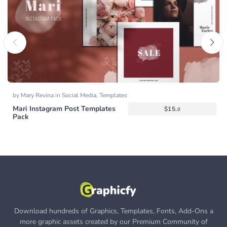
by
Mary Revina
in
Social Media
,
Templates
Mari Instagram Post Templates
$
15.
0
Pack
Download hundreds of Graphics, Templates, Fonts, Add-Ons a
more graphic assets created by our Premium Community of