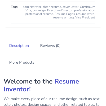
Tags
administrator
,
clean resume
,
cover letter
,
Curriculum
Vita
,
cv design
,
Executive Director
,
professional cv
,
professional resume
,
Resume Pages
,
resume word
,
resume writing
,
Vice President
Description
Reviews (0)
More Products
Welcome to the
Resume
Inventor!
We make every piece of our resume design, such as text,
color, photos, design spaces, and other related topics, to