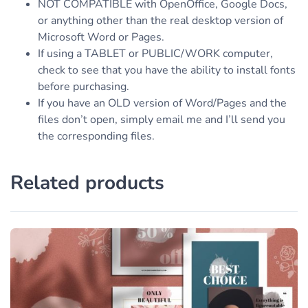
NOT COMPATIBLE with OpenOffice, Google Docs,
or anything other than the real desktop version of
Microsoft Word or Pages.
If using a TABLET or PUBLIC/WORK computer,
check to see that you have the ability to install fonts
before purchasing.
If you have an OLD version of Word/Pages and the
files don’t open, simply email me and I’ll send you
the corresponding files.
Related products