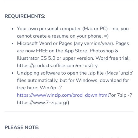
REQUIREMENTS:
Your own personal computer (Mac or PC) – no, you
cannot create a resume on your phone. =)
Microsoft Word or Pages (any version/year). Pages
are now FREE on the App Store. Photoshop &
Illustrator CS 5.0 or upper version. Word free trial:
https://products.office.com/en-us/try
Unzipping software to open the .zip file (Macs ‘unzip’
files automatically, but for Windows, download for
free here: WinZip -?
https://www/winzip.com/prod_down.html
?or 7zip -?
https://www.7-zip.org/)
PLEASE NOTE: