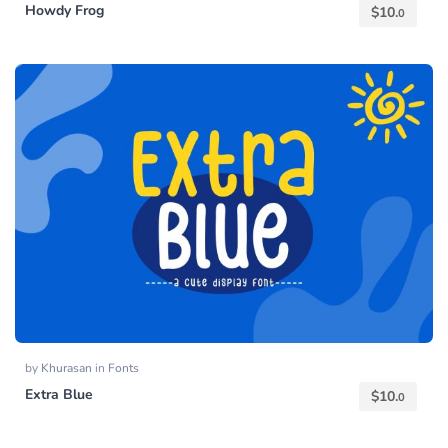
Howdy Frog
$
10.
0
by
Khurasan
in
Fonts
Extra Blue
$
10.
0