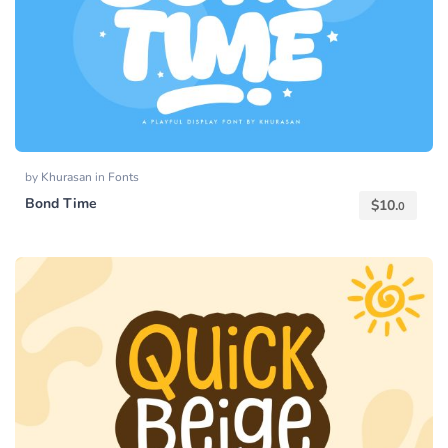
by
Khurasan
in
Fonts
Bond Time
$
10.
0