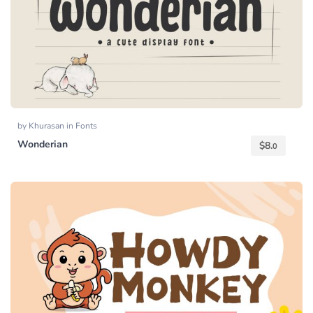
by
Khurasan
in
Fonts
Wonderian
$
8.
0