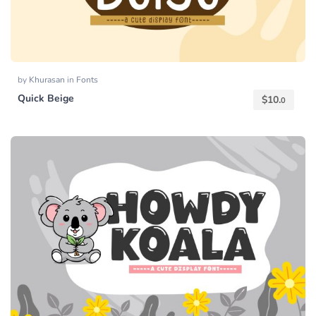
by
Khurasan
in
Fonts
Quick Beige
$
10.
0