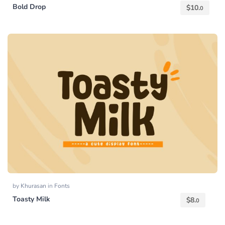
Bold Drop
$
10.
0
by
Khurasan
in
Fonts
Toasty Milk
$
8.
0