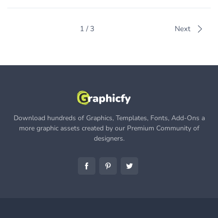
1 / 3
Next
Download hundreds of Graphics, Templates, Fonts, Add-Ons a
more graphic assets created by our Premium Community of
designers.