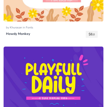
by
Khurasan
in
Fonts
Howdy Monkey
$
8.
0