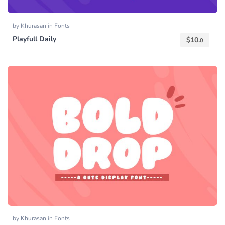
by
Khurasan
in
Fonts
Playfull Daily
$
10.
0
by
Khurasan
in
Fonts