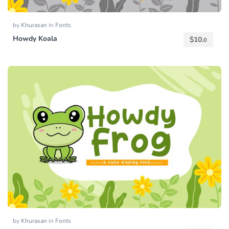
by
Khurasan
in
Fonts
Howdy Koala
$
10.
0
by
Khurasan
in
Fonts