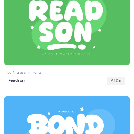
by
Khurasan
in
Fonts
Readson
$
10.
0