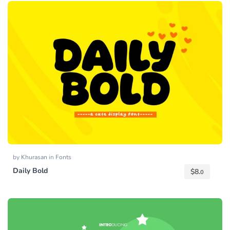
by
Khurasan
in
Fonts
Daily Bold
$
8.
0