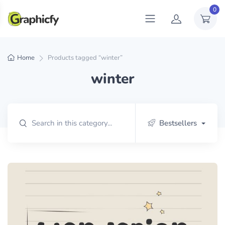
0
Home
Products tagged “winter”
winter
Bestsellers